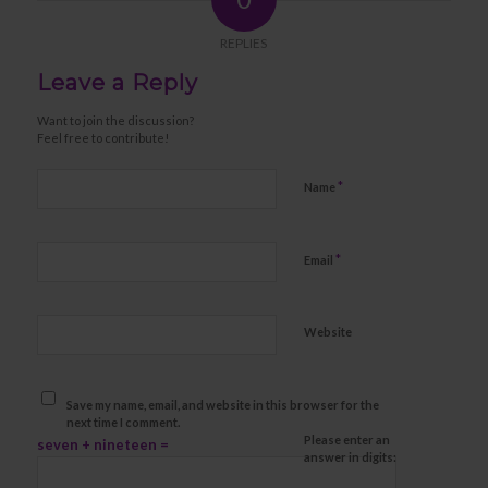
REPLIES
Leave a Reply
Want to join the discussion?
Feel free to contribute!
*
Name
*
Email
Website
Save my name, email, and website in this browser for the
next time I comment.
Please enter an
seven + nineteen =
answer in digits: