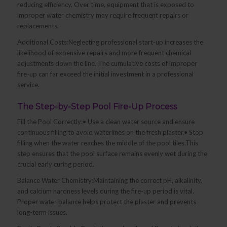
reducing efficiency. Over time, equipment that is exposed to
improper water chemistry may require frequent repairs or
replacements.
Additional Costs:Neglecting professional start-up increases the
likelihood of expensive repairs and more frequent chemical
adjustments down the line. The cumulative costs of improper
fire-up can far exceed the initial investment in a professional
service.
The Step-by-Step Pool Fire-Up Process
Fill the Pool Correctly:• Use a clean water source and ensure
continuous filling to avoid waterlines on the fresh plaster.• Stop
filling when the water reaches the middle of the pool tiles.This
step ensures that the pool surface remains evenly wet during the
crucial early curing period.
Balance Water Chemistry:Maintaining the correct pH, alkalinity,
and calcium hardness levels during the fire-up period is vital.
Proper water balance helps protect the plaster and prevents
long-term issues.