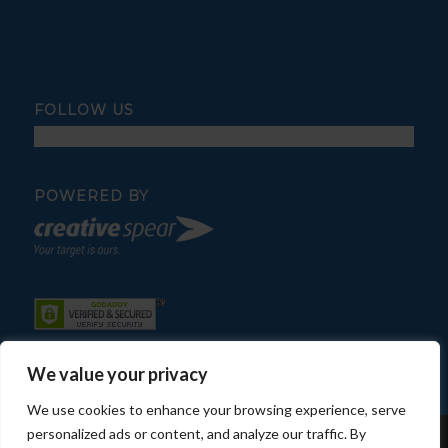
FOLLOW US
POWERED BY
We value your privacy
We use cookies to enhance your browsing experience, serve
personalized ads or content, and analyze our traffic. By
© Copyright - Fratelli Pool Service