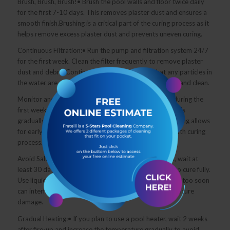
Brush, Brush, Brush!• Brush the pool walls and floor twice daily
for the first 7-10 days. This removes plaster dust and ensures a
smooth finish.Brushing is a critical part of the curing process as it
helps remove excess plaster dust and prevents uneven curing.
Continuous Filtration:• Run the pump and filtration system 24/7
for the first week. Clean the filter frequently to remove plaster
dust and debris.Continuous filtration ensures that any particles in
the water are quickly removed, keeping the pool clear and clean.
Monitor and Adjust Regularly:• Test the water daily during the
first week to maintain proper balance.• Adjust chemicals
gradually to avoid overcorrections.Consistent monitoring allows
for early detection of any imbalances, ensuring a smooth curing
process.
Avoid Salt for 30 Days:• If you have a saltwater pool, wait at
least 30 days before adding salt to allow the plaster to cure fully.
Use liquid chlorine as a temporary sanitizer.Adding salt too soon
can interfere with the curing process and lead to premature
damage.
Gradual Heating:• If you plan to use a pool heater, wait 2 weeks
after fire-up and increase the temperature gradually to avoid