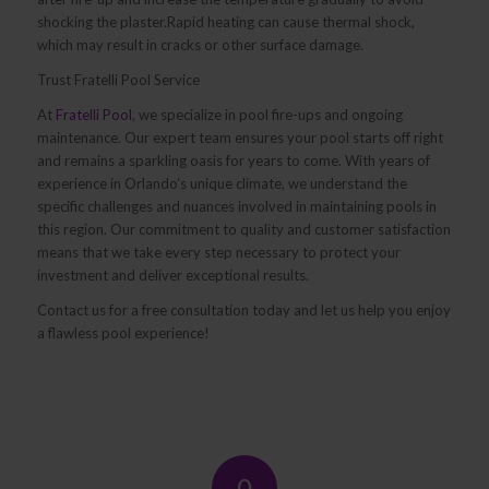
shocking the plaster.Rapid heating can cause thermal shock,
which may result in cracks or other surface damage.
Trust Fratelli Pool Service
At
Fratelli Pool
, we specialize in pool fire-ups and ongoing
maintenance. Our expert team ensures your pool starts off right
and remains a sparkling oasis for years to come. With years of
experience in Orlando’s unique climate, we understand the
specific challenges and nuances involved in maintaining pools in
this region. Our commitment to quality and customer satisfaction
means that we take every step necessary to protect your
investment and deliver exceptional results.
Contact us for a free consultation today and let us help you enjoy
a flawless pool experience!
0