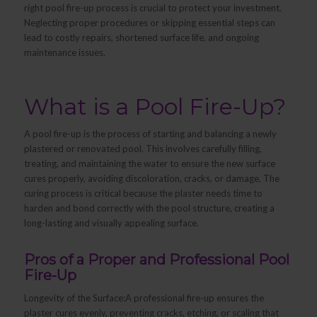
right pool fire-up process is crucial to protect your investment.
Neglecting proper procedures or skipping essential steps can
lead to costly repairs, shortened surface life, and ongoing
maintenance issues.
What is a Pool Fire-Up?
A pool fire-up is the process of starting and balancing a newly
plastered or renovated pool. This involves carefully filling,
treating, and maintaining the water to ensure the new surface
cures properly, avoiding discoloration, cracks, or damage. The
curing process is critical because the plaster needs time to
harden and bond correctly with the pool structure, creating a
long-lasting and visually appealing surface.
Pros of a Proper and Professional Pool
Fire-Up
Longevity of the Surface:A professional fire-up ensures the
plaster cures evenly, preventing cracks, etching, or scaling that