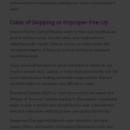
surface free from blemishes, making your pool a true backyard
oasis.
Odds of Skipping or Improper Fire-Up
Uneven Plaster Curing:Skipping steps or improper handling can
lead to surface cracks, discoloration, and rough patches,
requiring costly repairs. Uneven curing can compromise the
structural integrity of the pool surface, leading to expensive
resurfacing work.
Stains and Scaling:Failure to brush and balance chemicals can
result in plaster dust, scaling, or stains that permanently mar the
pool’s appearance. Scaling can create rough patches that are
uncomfortable for swimmers and difficult to clean.
Shortened Surface Life:Poor start-up practices can reduce the
lifespan of the pool’s plaster, leading to the need for resurfacing
much sooner. A surface that should last for over a decade may
only last a few years without proper care during the fire-up.
Equipment Damage:Imbalanced water chemistry can harm
pumps, filters, and heaters, increasing maintenance costs and