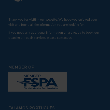
Thank you for visiting our website. We hope you enjoyed your
visit and found all the information you are looking for.
If you need any additional information or are ready to book our
cleaning or repair services, please contact us.
MEMBER OF
FALAMOS PORTUGUÊS