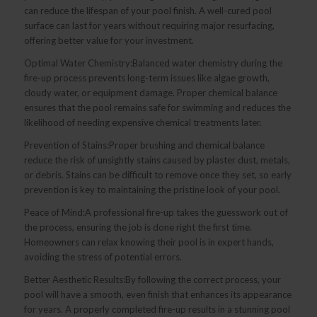
can reduce the lifespan of your pool finish. A well-cured pool
surface can last for years without requiring major resurfacing,
offering better value for your investment.
Optimal Water Chemistry:Balanced water chemistry during the
fire-up process prevents long-term issues like algae growth,
cloudy water, or equipment damage. Proper chemical balance
ensures that the pool remains safe for swimming and reduces the
likelihood of needing expensive chemical treatments later.
Prevention of Stains:Proper brushing and chemical balance
reduce the risk of unsightly stains caused by plaster dust, metals,
or debris. Stains can be difficult to remove once they set, so early
prevention is key to maintaining the pristine look of your pool.
Peace of Mind:A professional fire-up takes the guesswork out of
the process, ensuring the job is done right the first time.
Homeowners can relax knowing their pool is in expert hands,
avoiding the stress of potential errors.
Better Aesthetic Results:By following the correct process, your
pool will have a smooth, even finish that enhances its appearance
for years. A properly completed fire-up results in a stunning pool