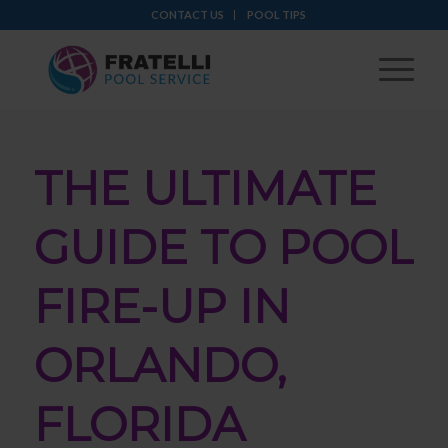
CONTACT US
POOL TIPS
THE ULTIMATE
GUIDE TO POOL
FIRE-UP IN
ORLANDO,
FLORIDA