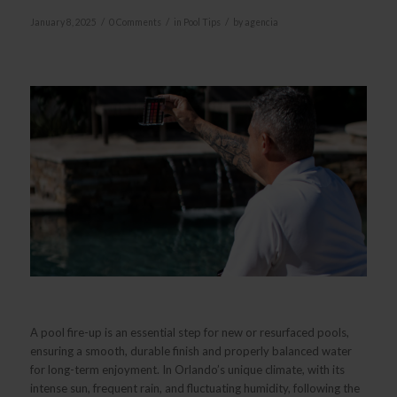
/
/
/
January 8, 2025
0 Comments
in
Pool Tips
by
agencia
A pool fire-up is an essential step for new or resurfaced pools,
ensuring a smooth, durable finish and properly balanced water
for long-term enjoyment. In Orlando’s unique climate, with its
intense sun, frequent rain, and fluctuating humidity, following the