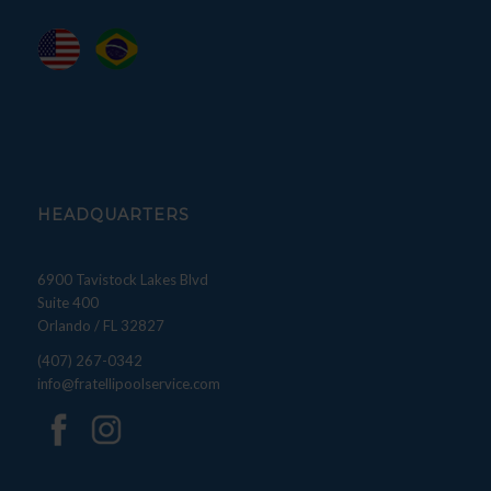
HEADQUARTERS
6900 Tavistock Lakes Blvd
Suite 400
Orlando / FL 32827
(407) 267-0342
info@fratellipoolservice.com