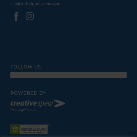
info@fratellipoolservice.com
FOLLOW US
POWERED BY