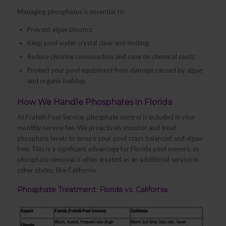
Managing phosphates is essential to:
Prevent algae blooms;
Keep pool water crystal clear and inviting;
Reduce chlorine consumption and save on chemical costs;
Protect your pool equipment from damage caused by algae
and organic buildup.
How We Handle Phosphates in Florida
At Fratelli Pool Service, phosphate control is included in your
monthly service fee. We proactively monitor and treat
phosphate levels to ensure your pool stays balanced and algae-
free. This is a significant advantage for Florida pool owners, as
phosphate removal is often treated as an additional service in
other states, like California.
Phosphate Treatment: Florida vs. California