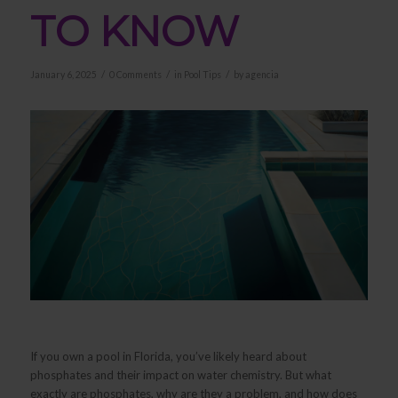
TO KNOW
/
/
/
January 6, 2025
0 Comments
in
Pool Tips
by
agencia
If you own a pool in Florida, you’ve likely heard about
phosphates and their impact on water chemistry. But what
exactly are phosphates, why are they a problem, and how does