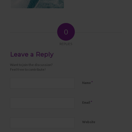
0
REPLIES
Leave a Reply
Want to join the discussion?
Feel free to contribute!
*
Name
*
Email
Website