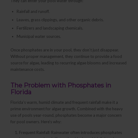
They can enter your pool water through:
Rainfall and runoff.
Leaves, grass clippings, and other organic debris.
Fertilizers and landscaping chemicals.
Municipal water sources.
Once phosphates are in your pool, they don’t just disappear.
Without proper management, they continue to provide a food
source for algae, leading to recurring algae blooms and increased
maintenance costs.
The Problem with Phosphates in
Florida
Florida’s warm, humid climate and frequent rainfall make it a
prime environment for algae growth. Combined with the heavy
use of pools year-round, phosphates become a major concern
for pool owners. Here’s why:
Frequent Rainfall: Rainwater often introduces phosphates