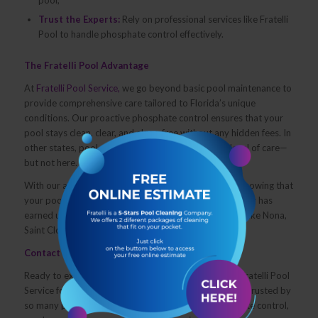
Trust the Experts:
Rely on professional services like Fratelli
Pool to handle phosphate control effectively.
The Fratelli Pool Advantage
At
Fratelli Pool Service,
we go beyond basic pool maintenance to
provide comprehensive care tailored to Florida’s unique
conditions. Our proactive phosphate control ensures that your
pool stays clean, clear, and algae-free without any hidden fees. In
other states, pool owners often pay extra for this level of care—
but not here.
With our all-inclusive service, you get peace of mind knowing that
your pool is in expert hands. Our commitment to quality has
earned us a 5-star rating from satisfied customers in Lake Nona,
Saint Cloud, and beyond.
Contact Us Today
Ready to experience hassle-free pool care? Contact Fratelli Pool
Service for a free consultation and discover why we’re trusted by
so many pool owners in Florida. Whether it’s phosphate control,