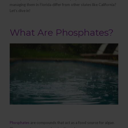
managing them in Florida differ from other states like California?
Let’s dive in!
What Are Phosphates?
Phosphates
are compounds that act as a food source for algae.