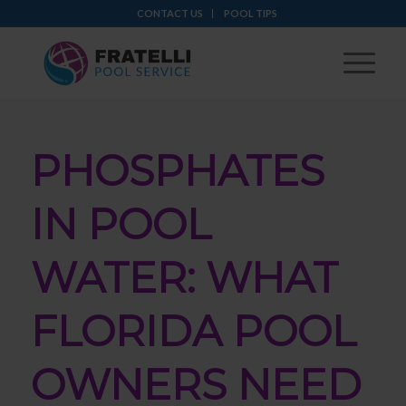
CONTACT US
POOL TIPS
PHOSPHATES
IN POOL
WATER: WHAT
FLORIDA POOL
OWNERS NEED