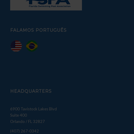
FALAMOS PORTUGUÊS
HEADQUARTERS
6900 Tavistock Lakes Blvd
Suite 400
Orlando / FL 32827
(407) 267-0342