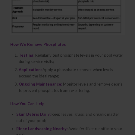
How We Remove Phosphates
Testing:
Regularly test phosphate levels in your pool water
during service visits;
Application:
Apply a phosphate remover when levels
exceed the ideal range;
Ongoing Maintenance:
Monitor levels and remove debris
to prevent phosphates from re-entering.
How You Can Help
Skim Debris Daily:
Keep leaves, grass, and organic matter
out of your pool;
Rinse Landscaping Nearby:
Avoid fertilizer runoff into your
pool;