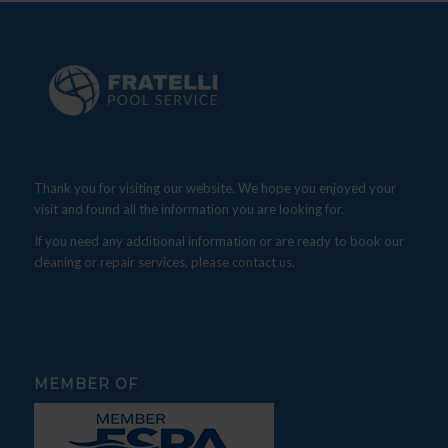
Thank you for visiting our website. We hope you enjoyed your
visit and found all the information you are looking for.
If you need any additional information or are ready to book our
cleaning or repair services, please contact us.
MEMBER OF