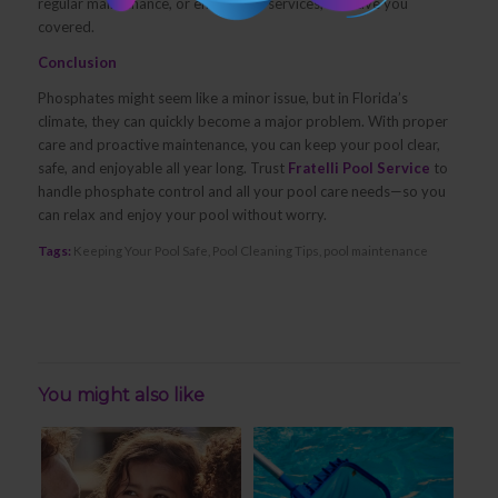
regular maintenance, or emergency services, we have you
covered.
Conclusion
Phosphates might seem like a minor issue, but in Florida’s
climate, they can quickly become a major problem. With proper
care and proactive maintenance, you can keep your pool clear,
safe, and enjoyable all year long. Trust
Fratelli Pool Service
to
handle phosphate control and all your pool care needs—so you
can relax and enjoy your pool without worry.
Tags:
Keeping Your Pool Safe
,
Pool Cleaning Tips
,
pool maintenance
You might also like