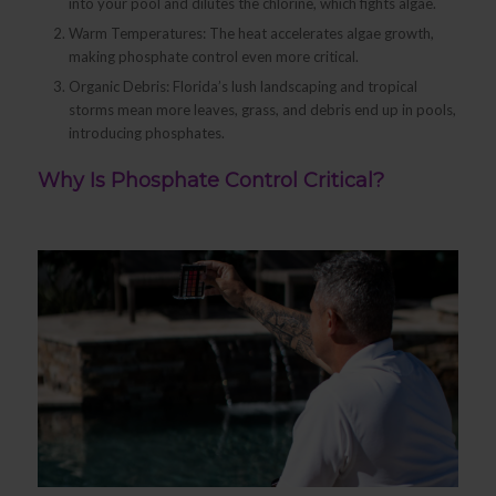
into your pool and dilutes the chlorine, which fights algae.
Warm Temperatures: The heat accelerates algae growth,
making phosphate control even more critical.
Organic Debris: Florida’s lush landscaping and tropical
storms mean more leaves, grass, and debris end up in pools,
introducing phosphates.
Why Is Phosphate Control Critical?