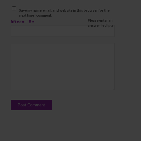
Save my name, email, and website in this browser for the
next time I comment.
Please enter an
fifteen − 8 =
answer in digits: