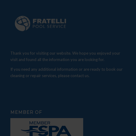
Thank you for visiting our website. We hope you enjoyed your
visit and found all the information you are looking for.
If you need any additional information or are ready to book our
cleaning or repair services, please contact us.
MEMBER OF