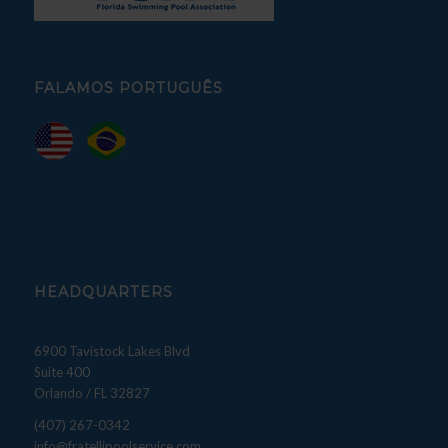
FALAMOS PORTUGUÊS
HEADQUARTERS
6900 Tavistock Lakes Blvd
Suite 400
Orlando / FL 32827
(407) 267-0342
info@fratellipoolservice.com