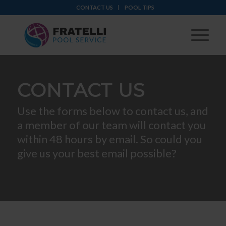
CONTACT US
POOL TIPS
CONTACT US
Use the forms below to contact us, and
a member of our team will contact you
within 48 hours by email. So could you
give us your best email possible?