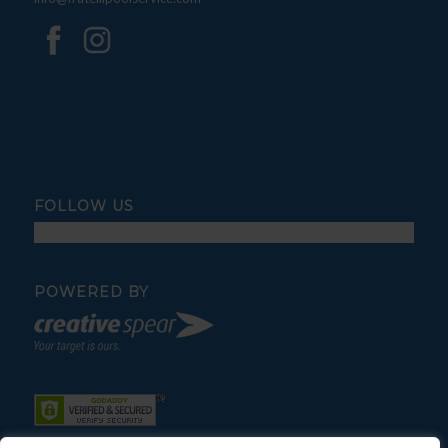
FOLLOW US
POWERED BY