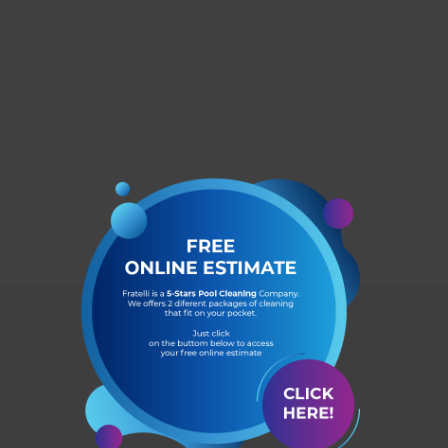
Dr. Phillips
Windermere
Winter Garden
Kissimmee
Lake Nona
Saint Cloud
Metrowest