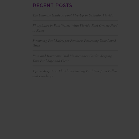
RECENT POSTS
The Ultimate Guide to Pool Fire-Up in Orlando, Florida
Phosphates in Pool Water: What Florida Pool Owners Need
to Know
Swimming Pool Safety for Families: Protecting Your Loved
Ones
Rain and Hurricane Pool Maintenance Guide: Keeping
Your Pool Safe and Clear
Tips to Keep Your Florida Swimming Pool Free from Pollen
and Lovebugs
n