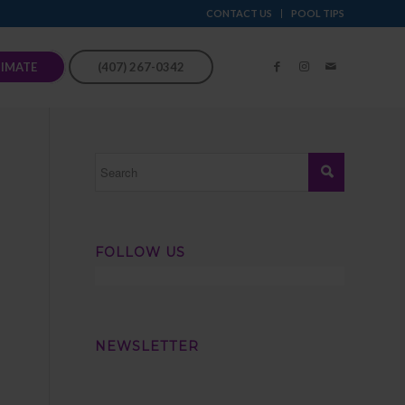
CONTACT US
POOL TIPS
TIMATE
(407) 267-0342
FOLLOW US
NEWSLETTER