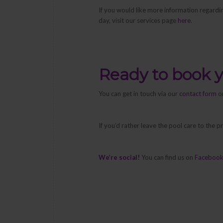
If you would like more information regardi
day, visit our services page
here
.
Ready to book 
You can get in touch via our
contact form
or
If you’d rather leave the pool care to the 
We’re social!
You can find us on
Faceboo