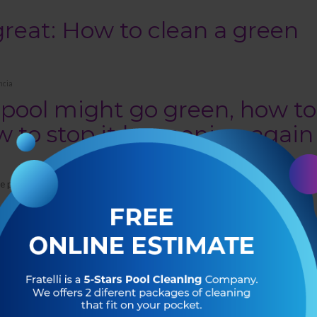
reat: How to clean a green
ncia
pool might go green, how to
ow to stop it happening again
 the perfect weather to get outdoors and enjoy your swimming pool!
a little green around the gills? Keep reading to learn what causes a swimming
to prevent it from happening again in the future.
ol turn green?