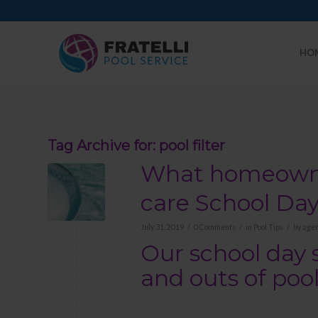
HO
Tag Archive for:
pool filter
What homeowner
care School Da
/
/
/
July 31, 2019
0 Comments
in
Pool Tips
by
agen
Our school day 
and outs of po