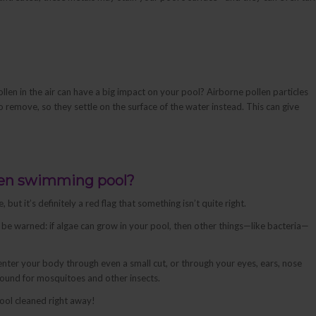
len in the air can have a big impact on your pool? Airborne pollen particles
to remove, so they settle on the surface of the water instead. This can give
green swimming pool?
ut it’s definitely a red flag that something isn’t quite right.
 be warned: if algae can grow in your pool, then other things—like bacteria—
enter your body through even a small cut, or through your eyes, ears, nose
round for mosquitoes and other insects.
ool cleaned right away!