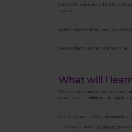
A hobby for some, and a chore for others, ke
your own.
Luckily, Fratelli Pool Service is here to t
Keep reading to learn more about our educ
What will I lear
When you book our School Day service, one 
in-person lesson taking you through the ri
You’ll learn important skills including how t
Correctly use your pool equipment (moto