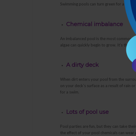
Swimming pools can turn green for a numbe
Chemical imbalance
An imbalanced pool is the most common cau
algae can quickly begin to grow. It’s the r
A dirty deck
When dirt enters your pool from the surrou
on your deck’s surface as a result of rain o
for a swim.
Lots of pool use
Pool parties are fun, but they can take thei
the effect of your pool chemicals can wear o