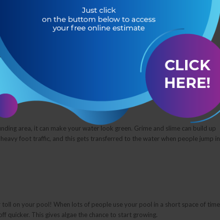
r of reasons.
se of a green swimming pool. If your pool doesn’t have enough chlorine,
apid growth of this algae which causes the pool water to look green.
nding area, it can make your water look green. Grime and slime can build up
r heavy foot traffic, and this gets transferred to the water when people jump in
r toll on your pool! When lots of people use your pool in a short space of time
ff quicker. This gives algae the chance to start growing.