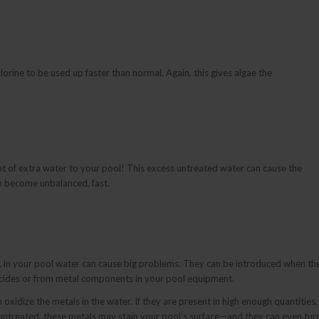
rine to be used up faster than normal. Again, this gives algae the
t of extra water to your pool! This excess untreated water can cause the
to become unbalanced, fast.
r, in your pool water can cause big problems. They can be introduced when th
aecides or from metal components in your pool equipment.
xidize the metals in the water. If they are present in high enough quantities,
ft untreated, these metals may stain your pool’s surface—and they can even tur