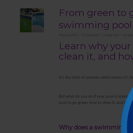
From green to g
swimming pool
/
/
/
May 24, 2019
3 Comments
in
Pool Tips
by
age
Learn why your 
clean it, and h
It’s the start of summer, which means it’s
But what do you do if your pool is looking 
pool to go green, how to clean it, and how 
Why does a swimming po