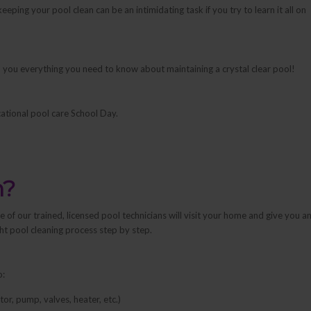
eping your pool clean can be an intimidating task if you try to learn it all on
each you everything you need to know about maintaining a crystal clear pool!
ational pool care School Day.
n?
of our trained, licensed pool technicians will visit your home and give you a
ght pool cleaning process step by step.
o:
r, pump, valves, heater, etc.)