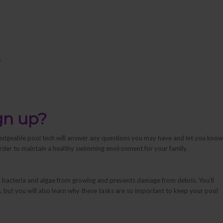
.
gn up?
edgeable pool tech will answer any questions you may have and let you know
rder to maintain a healthy swimming environment for your family.
s bacteria and algae from growing and prevents damage from debris. You’ll
 but you will also learn
why
these tasks are so important to keep your pool