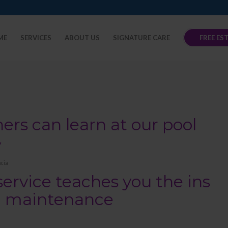
ME
SERVICES
ABOUT US
SIGNATURE CARE
FREE ES
s can learn at our pool
y
cia
service teaches you the ins
ol maintenance