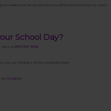
ng our weekly pool service and what you will be learning during your school
your School Day?
 call us at
(407) 267-0342.
pros, you can schedule a service consultation
here
.
k
and
Instagram
.