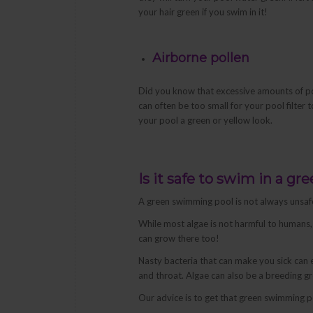
your hair green if you swim in it!
Airborne pollen
Did you know that excessive amounts of pol
can often be too small for your pool filter 
your pool a green or yellow look.
Is it safe to swim in a 
A green swimming pool is not always unsafe, b
While most algae is not harmful to humans,
can grow there too!
Nasty bacteria that can make you sick can 
and throat. Algae can also be a breeding g
Our advice is to get that green swimming p