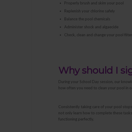
Properly brush and skim your pool
Replenish your chlorine safely
Balance the pool chemicals
Administer shock and algaecide
Check, clean and change your pool filter
Why should I si
During your School Day session, our knowl
how often you need to clean your pool in o
Consistently taking care of your pool stop
not only learn
how
to complete these tasks,
functioning perfectly.