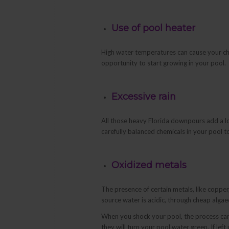
Use of pool heater
High water temperatures can cause your chlo
opportunity to start growing in your pool.
Excessive rain
All those heavy Florida downpours add a lo
carefully balanced chemicals in your pool 
Oxidized metals
The presence of certain metals, like coppe
source water is acidic, through cheap alg
When you shock your pool, the process can o
they will turn your pool water green. If le