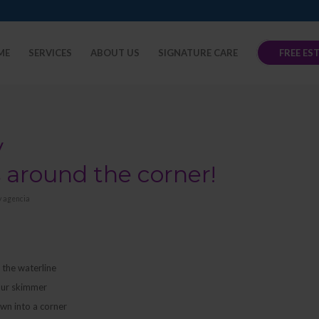
ME
SERVICES
ABOUT US
SIGNATURE CARE
FREE ES
y
s around the corner!
y
agencia
t the waterline
your skimmer
own into a corner