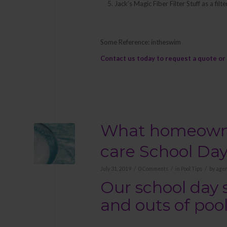
Jack’s Magic Fiber Filter Stuff as a fi
Some Reference: intheswim
Contact us
today to request a quote or 
What homeowner
care School Da
/
/
/
July 31, 2019
0 Comments
in
Pool Tips
by
agen
Our school day 
and outs of po