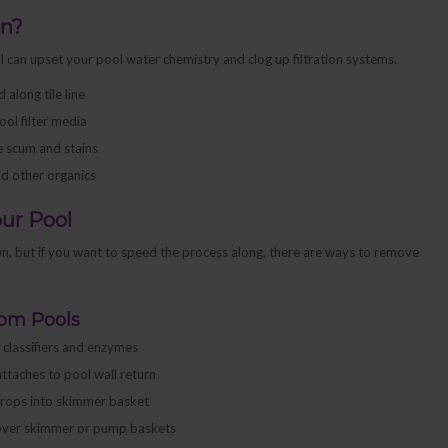
en?
ol can upset your pool water chemistry and clog up filtration systems.
along tile line
ool filter media
ne scum and stains
nd other organics
ur Pool
 own, but if you want to speed the process along, there are ways to remove
rom Pools
f classifiers and enzymes
attaches to pool wall return
 drops into skimmer basket
h over skimmer or pump baskets