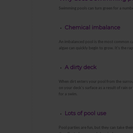
Swimming pools can turn green for a numbe
Chemical imbalance
An imbalanced pool is the most common cau
algae can quickly begin to grow. It’s the r
A dirty deck
When dirt enters your pool from the surrou
on your deck’s surface as a result of rain o
for a swim.
Lots of pool use
Pool parties are fun, but they can take thei