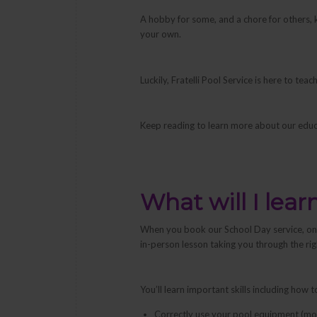
A hobby for some, and a chore for others, ke
your own.
Luckily, Fratelli Pool Service is here to t
Keep reading to learn more about our educ
What will I lear
When you book our School Day service, one 
in-person lesson taking you through the ri
You’ll learn important skills including how t
Correctly use your pool equipment (moto