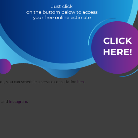
ng our weekly pool service and what you will be learning during your school
your School Day?
 call us at
(407) 267-0342.
pros, you can schedule a service consultation
here
.
k
and
Instagram
.