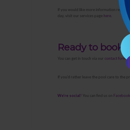
If you would like more information regardi
day, visit our services page
here
.
Ready to book 
You can get in touch via our
contact form
or
If you’d rather leave the pool care to the 
We’re social!
You can find us on
Faceboo