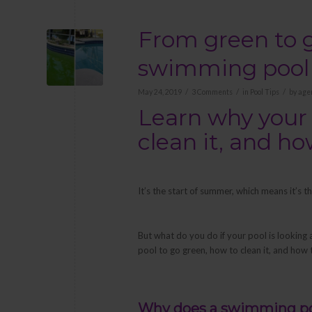
From green to g
swimming pool
/
/
/
May 24, 2019
3 Comments
in
Pool Tips
by
age
Learn why your 
clean it, and h
It’s the start of summer, which means it’s
But what do you do if your pool is looking 
pool to go green, how to clean it, and how 
Why does a swimming po