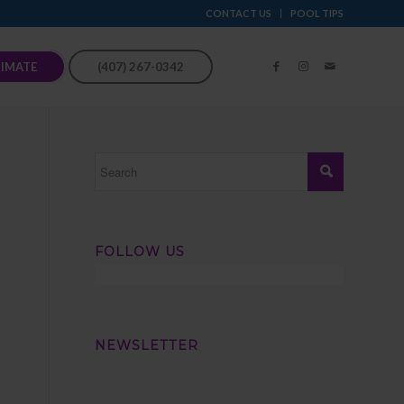
CONTACT US
POOL TIPS
TIMATE
(407) 267-0342
FOLLOW US
NEWSLETTER