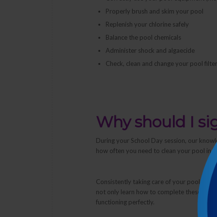
Properly brush and skim your pool
Replenish your chlorine safely
Balance the pool chemicals
Administer shock and algaecide
Check, clean and change your pool filter
Why should I si
During your School Day session, our knowl
how often you need to clean your pool in o
Consistently taking care of your pool stop
not only learn
how
to complete these tasks,
functioning perfectly.