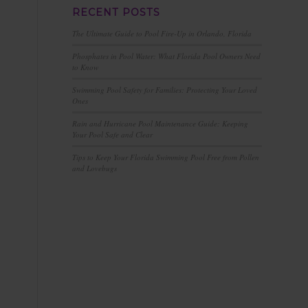
RECENT POSTS
The Ultimate Guide to Pool Fire-Up in Orlando, Florida
Phosphates in Pool Water: What Florida Pool Owners Need
to Know
Swimming Pool Safety for Families: Protecting Your Loved
Ones
Rain and Hurricane Pool Maintenance Guide: Keeping
Your Pool Safe and Clear
Tips to Keep Your Florida Swimming Pool Free from Pollen
and Lovebugs