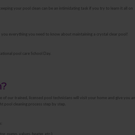
eping your pool clean can be an intimidating task if you try to learn it all on
each you everything you need to know about maintaining a crystal clear pool!
ational pool care School Day.
n?
of our trained, licensed pool technicians will visit your home and give you a
ght pool cleaning process step by step.
o:
r, pump, valves, heater, etc.)