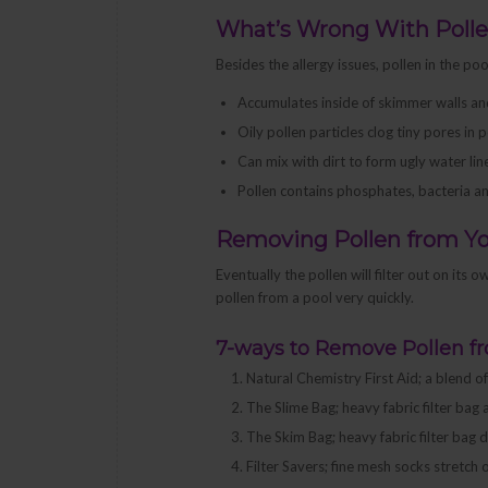
What’s Wrong With Poll
Besides the allergy issues, pollen in the po
Accumulates inside of skimmer walls and 
Oily pollen particles clog tiny pores in p
Can mix with dirt to form ugly water li
Pollen contains phosphates, bacteria a
Removing Pollen from Yo
Eventually the pollen will filter out on its
pollen from a pool very quickly.
7-ways to Remove Pollen f
Natural Chemistry First Aid; a blend o
The Slime Bag; heavy fabric filter bag 
The Skim Bag; heavy fabric filter bag
Filter Savers; fine mesh socks stretc