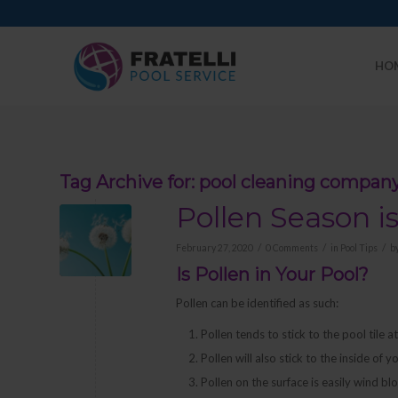
HO
Tag Archive for:
pool cleaning compan
Pollen Season i
/
/
/
February 27, 2020
0 Comments
in
Pool Tips
b
Is Pollen in Your Pool?
Pollen can be identified as such:
Pollen tends to stick to the pool tile a
Pollen will also stick to the inside of 
Pollen on the surface is easily wind bl