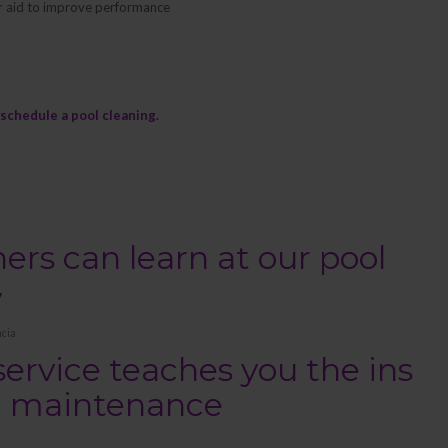
lter aid to improve performance
schedule a pool cleaning.
s can learn at our pool
y
cia
service teaches you the ins
ol maintenance