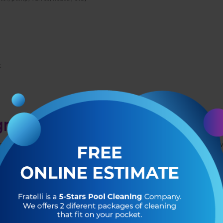
.
gn up?
edgeable pool tech will answer any questions you may have and let you know
rder to maintain a healthy swimming environment for your family.
s bacteria and algae from growing and prevents damage from debris. You’ll
 but you will also learn
why
these tasks are so important to keep your pool