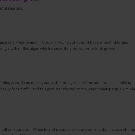
r of reasons.
se of a green swimming pool. If your pool doesn’t have enough chlorine,
apid growth of this algae which causes the pool water to look green.
nding area, it can make your water look green. Grime and slime can build up
r heavy foot traffic, and this gets transferred to the water when people jump in
r toll on your pool! When lots of people use your pool in a short space of time