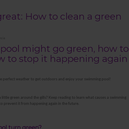
reat: How to clean a green
ncia
pool might go green, how to
ow to stop it happening again
 the perfect weather to get outdoors and enjoy your swimming pool!
a little green around the gills? Keep reading to learn what causes a swimming
to prevent it from happening again in the future.
ol turn green?