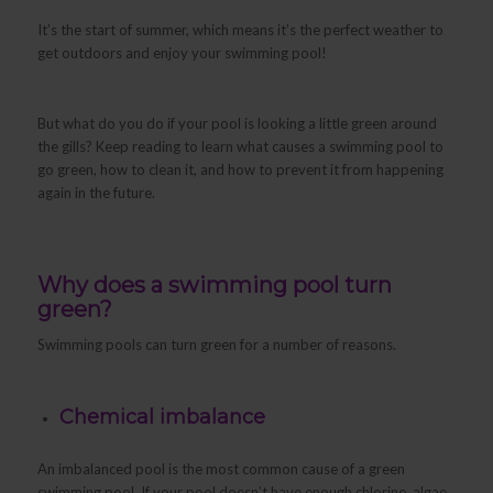
It’s the start of summer, which means it’s the perfect weather to
get outdoors and enjoy your swimming pool!
But what do you do if your pool is looking a little green around
the gills? Keep reading to learn what causes a swimming pool to
go green, how to clean it, and how to prevent it from happening
again in the future.
Why does a swimming pool turn
green?
Swimming pools can turn green for a number of reasons.
Chemical imbalance
An imbalanced pool is the most common cause of a green
swimming pool. If your pool doesn’t have enough chlorine, algae