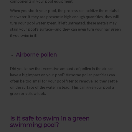
components in your pool equipment.
When you shock your pool, the process can oxidize the metals in
the water. If they are present in high enough quantities, they will
turn your pool water green. If left untreated, these metals may
stain your pool’s surface—and they can even turn your hair green
if you swim in it!
Airborne pollen
Did you know that excessive amounts of pollen in the air can
have a big impact on your pool? Airborne pollen particles can
often be too small for your pool filter to remove, so they settle
on the surface of the water instead. This can give your pool a
green or yellow look.
Is it safe to swim in a green
swimming pool?