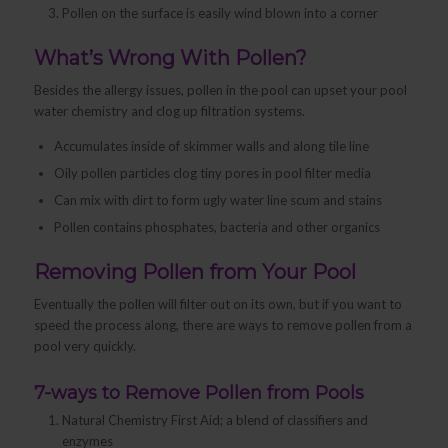
Pollen on the surface is easily wind blown into a corner
What’s Wrong With Pollen?
Besides the allergy issues, pollen in the pool can upset your pool
water chemistry and clog up filtration systems.
Accumulates inside of skimmer walls and along tile line
Oily pollen particles clog tiny pores in pool filter media
Can mix with dirt to form ugly water line scum and stains
Pollen contains phosphates, bacteria and other organics
Removing Pollen from Your Pool
Eventually the pollen will filter out on its own, but if you want to
speed the process along, there are ways to remove pollen from a
pool very quickly.
7-ways to Remove Pollen from Pools
Natural Chemistry First Aid; a blend of classifiers and
enzymes