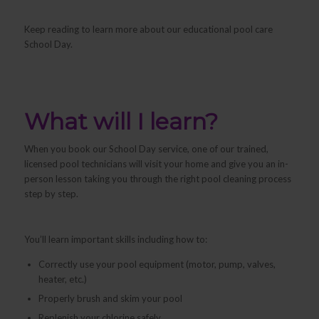
Keep reading to learn more about our educational pool care
School Day.
What will I learn?
When you book our School Day service, one of our trained,
licensed pool technicians will visit your home and give you an in-
person lesson taking you through the right pool cleaning process
step by step.
You’ll learn important skills including how to:
Correctly use your pool equipment (motor, pump, valves,
heater, etc.)
Properly brush and skim your pool
Replenish your chlorine safely