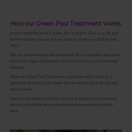
How our Green Pool Treatment works
If your swimming pool is green, don’t despair. Give us a call and
we’ll transform your pool from green to great in as little as two
days!
We use commercial-grade treatments that act quickly and safely
to destroy algae, kill bacteria, and restore your pool’s chemical
balance.
With our Green Pool Treatment, your pool will be back to a
sparkling clear blue in no time—all you need to do is dive in and
enjoy a swim!
Here are the before and after photos of green pool treatments
we recently did for two residential customers in the Orlando
area.