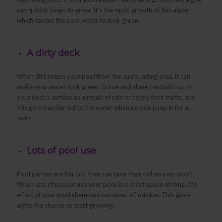
can quickly begin to grow. It’s the rapid growth of this algae
which causes the pool water to look green.
A dirty deck
When dirt enters your pool from the surrounding area, it can
make your water look green. Grime and slime can build up on
your deck’s surface as a result of rain or heavy foot traffic, and
this gets transferred to the water when people jump in for a
swim.
Lots of pool use
Pool parties are fun, but they can take their toll on your pool!
When lots of people use your pool in a short space of time, the
effect of your pool chemicals can wear off quicker. This gives
algae the chance to start growing.