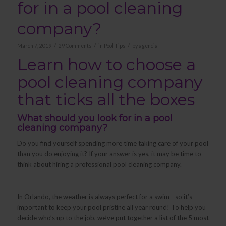
for in a pool cleaning
company?
/
/
/
March 7, 2019
29 Comments
in
Pool Tips
by
agencia
Learn how to choose a
pool cleaning company
that ticks all the boxes
What should you look for in a pool
cleaning company?
Do you find yourself spending more time taking care of your pool
than you do enjoying it? If your answer is yes, it may be time to
think about hiring a professional pool cleaning company.
In Orlando, the weather is always perfect for a swim—so it’s
important to keep your pool pristine all year round! To help you
decide who’s up to the job, we’ve put together a list of the 5 most