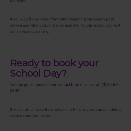
perfectly.
If you would like more information regarding our weekly pool
service and what you will be learning during your school day, visit
our services page
here
.
Ready to book your
School Day?
You can get in touch via our
contact form
or call us at
(407) 267-
0342.
If you’d rather leave the pool care to the pros, you can schedule a
service consultation
here
.