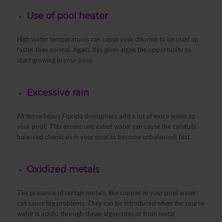
Use of pool heater
High water temperatures can cause your chlorine to be used up
faster than normal. Again, this gives algae the opportunity to
start growing in your pool.
Excessive rain
All those heavy Florida downpours add a lot of extra water to
your pool! This excess untreated water can cause the carefully
balanced chemicals in your pool to become unbalanced, fast.
Oxidized metals
The presence of certain metals, like copper, in your pool water
can cause big problems. They can be introduced when the source
water is acidic, through cheap algaecides or from metal