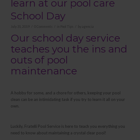
learn at our pool care
School Day
/
/
/
July 31, 2019
0 Comments
in
Pool Tips
by
agencia
Our school day service
teaches you the ins and
outs of pool
maintenance
A hobby for some, and a chore for others, keeping your pool
clean can be an intimidating task if you try to learn it all on your
own.
Luckily, Fratelli Pool Service is here to teach you everything you
need to know about maintaining a crystal clear pool!