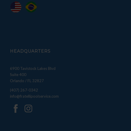
HEADQUARTERS
6900 Tavistock Lakes Blvd
Suite 400
Orlando / FL 32827
(407) 267-0342
info@fratellipoolservice.com