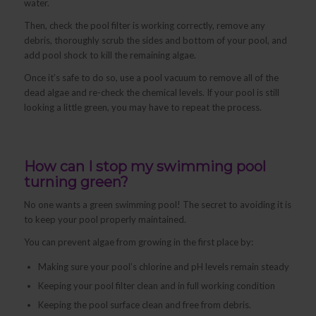
water.
Then, check the pool filter is working correctly, remove any
debris, thoroughly scrub the sides and bottom of your pool, and
add pool shock to kill the remaining algae.
Once it’s safe to do so, use a pool vacuum to remove all of the
dead algae and re-check the chemical levels. If your pool is still
looking a little green, you may have to repeat the process.
How can I stop my swimming pool
turning green?
No one wants a green swimming pool! The secret to avoiding it is
to keep your pool properly maintained.
You can prevent algae from growing in the first place by:
Making sure your pool’s chlorine and pH levels remain steady
Keeping your pool filter clean and in full working condition
Keeping the pool surface clean and free from debris.