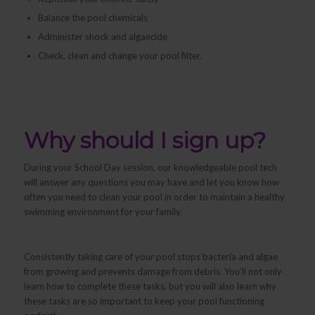
Balance the pool chemicals
Administer shock and algaecide
Check, clean and change your pool filter.
Why should I sign up?
During your School Day session, our knowledgeable pool tech
will answer any questions you may have and let you know how
often you need to clean your pool in order to maintain a healthy
swimming environment for your family.
Consistently taking care of your pool stops bacteria and algae
from growing and prevents damage from debris. You’ll not only
learn
how
to complete these tasks, but you will also learn
why
these tasks are so important to keep your pool functioning