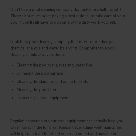
Don’t hire a pool cleaning company that only does half the job!
There’s not much point paying a professional to take care of your
pool if you’ll still have to do some of the dirty work yourself.
Look for a pool cleaning company that offers more than just
chemical analysis and water balancing. Comprehensive pool
cleaning should always include:
Cleaning the pool walls, tiles and water line
Skimming the pool surface
Cleaning the skimmer and pump baskets
Cleaning the pool filter
Inspecting all pool equipment.
Regular inspection of your pool equipment can actually help you
save money in the long run. Keeping everything well-maintained
will help to extend the life of your equipment and may mean