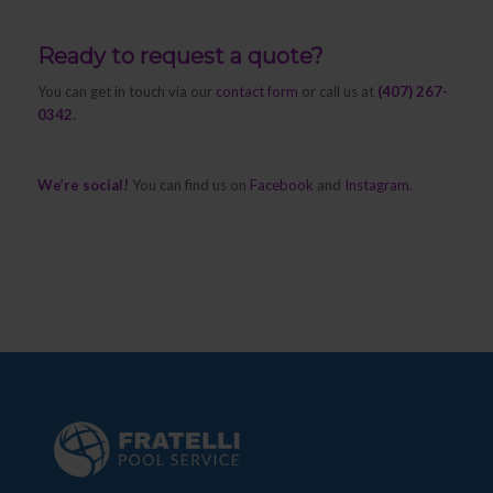
Ready to request a quote?
You can get in touch via our
contact form
or call us at
(407) 267-
0342.
We’re social!
You can find us on
Facebook
and
Instagram
.