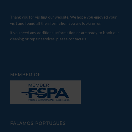
Thank you for visiting our website. We hope you enjoyed your
visit and found all the information you are looking for.
If you need any additional information or are ready to book our
cleaning or repair services, please contact us.
MEMBER OF
FALAMOS PORTUGUÊS