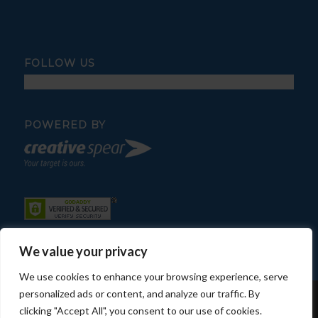
FOLLOW US
POWERED BY
We value your privacy
We use cookies to enhance your browsing experience, serve
personalized ads or content, and analyze our traffic. By
© Copyright - Fratelli Pool Service
clicking "Accept All", you consent to our use of cookies.