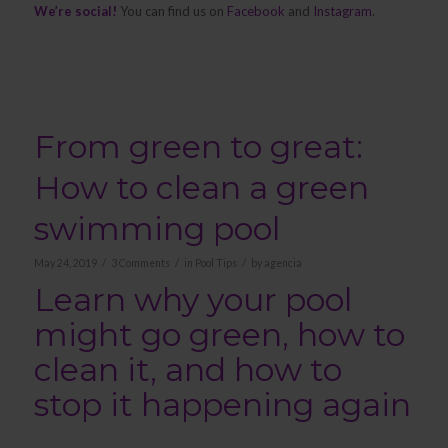
We’re social!
You can find us on
Facebook
and
Instagram
.
From green to great:
How to clean a green
swimming pool
/
/
/
May 24, 2019
3 Comments
in
Pool Tips
by
agencia
Learn why your pool
might go green, how to
clean it, and how to
stop it happening again