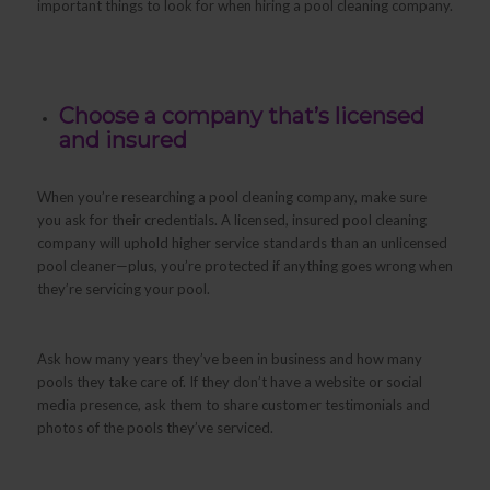
important things to look for when hiring a pool cleaning company.
Choose a company that’s licensed
and insured
When you’re researching a pool cleaning company, make sure
you ask for their credentials. A licensed, insured pool cleaning
company will uphold higher service standards than an unlicensed
pool cleaner—plus, you’re protected if anything goes wrong when
they’re servicing your pool.
Ask how many years they’ve been in business and how many
pools they take care of. If they don’t have a website or social
media presence, ask them to share customer testimonials and
photos of the pools they’ve serviced.