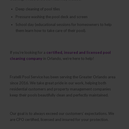
Deep cleaning of pool tiles
Pressure washing the pool deck and screen
School day (educational sessions for homeowners to help
them learn how to take care of their pool).
If you’re looking for a
certified, insured and licensed pool
cleaning company
in Orlando, we’re here to help!
Fratelli Pool Service has been serving the Greater Orlando area
since 2016. We take great pride in our work, helping both
residential customers and property management companies
keep their pools beautifully clean and perfectly maintained.
Our goal is to always exceed our customers’ expectations. We
are CPO certified, licensed and insured for your protection.