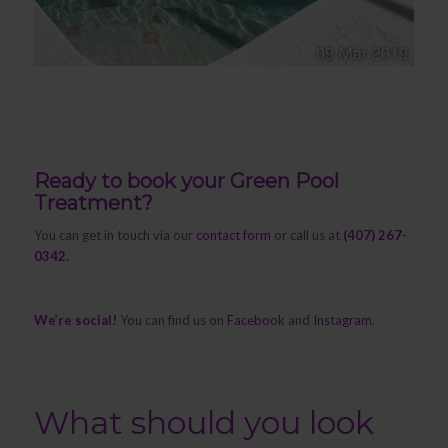
Ready to book your Green Pool
Treatment?
You can get in touch via our
contact form
or call us at
(407) 267-
0342.
We’re social!
You can find us on
Facebook
and
Instagram
.
What should you look