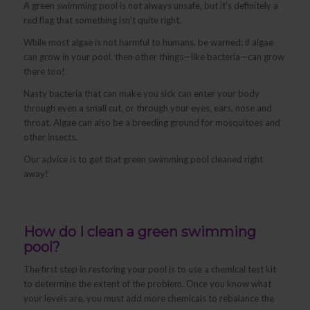
A green swimming pool is not always unsafe, but it’s definitely a
red flag that something isn’t quite right.
While most algae is not harmful to humans, be warned: if algae
can grow in your pool, then other things—like bacteria—can grow
there too!
Nasty bacteria that can make you sick can enter your body
through even a small cut, or through your eyes, ears, nose and
throat. Algae can also be a breeding ground for mosquitoes and
other insects.
Our advice is to get that green swimming pool cleaned right
away!
How do I clean a green swimming
pool?
The first step in restoring your pool is to use a chemical test kit
to determine the extent of the problem. Once you know what
your levels are, you must add more chemicals to rebalance the