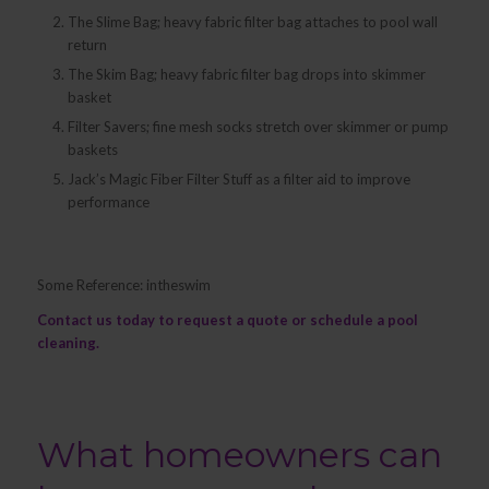
The Slime Bag; heavy fabric filter bag attaches to pool wall
return
The Skim Bag; heavy fabric filter bag drops into skimmer
basket
Filter Savers; fine mesh socks stretch over skimmer or pump
baskets
Jack’s Magic Fiber Filter Stuff as a filter aid to improve
performance
Some Reference: intheswim
Contact us
today to request a quote or schedule a pool
cleaning.
What homeowners can