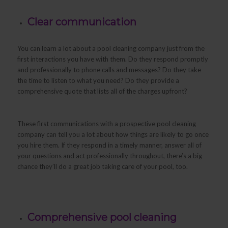
Clear communication
You can learn a lot about a pool cleaning company just from the
first interactions you have with them. Do they respond promptly
and professionally to phone calls and messages? Do they take
the time to listen to what you need? Do they provide a
comprehensive quote that lists all of the charges upfront?
These first communications with a prospective pool cleaning
company can tell you a lot about how things are likely to go once
you hire them. If they respond in a timely manner, answer all of
your questions and act professionally throughout, there’s a big
chance they’ll do a great job taking care of your pool, too.
Comprehensive pool cleaning