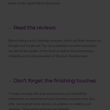
fewer costly repair bills in the future.
Read the reviews
Before hiring a pool cleaning company, check out their reviews on
Google and Facebook. Pay close attention to what customers
say about the quality of the work as well as the promptness,
reliability and professionalism of the pool cleaning team.
Don’t forget the finishing touches
To help you keep the area around your pool beautifully
maintained, an experienced pool cleaning company may also
offer some great extra services in addition to weekly pool
cleaning. These extra services may include: