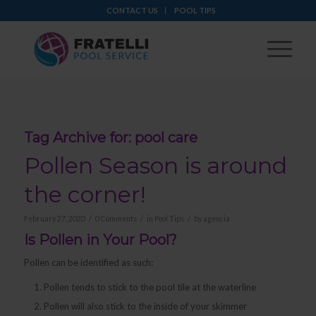
CONTACT US
POOL TIPS
Tag Archive for:
pool care
Pollen Season is around
the corner!
/
/
/
February 27, 2020
0 Comments
in
Pool Tips
by
agencia
Is Pollen in Your Pool?
Pollen can be identified as such:
Pollen tends to stick to the pool tile at the waterline
Pollen will also stick to the inside of your skimmer