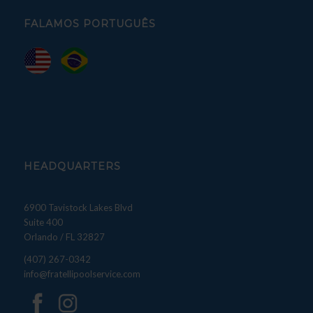
FALAMOS PORTUGUÊS
HEADQUARTERS
6900 Tavistock Lakes Blvd
Suite 400
Orlando / FL 32827
(407) 267-0342
info@fratellipoolservice.com