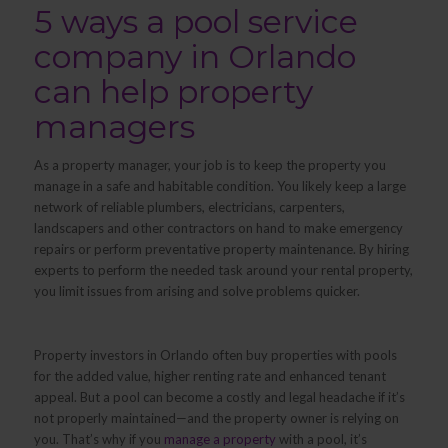
5 ways a pool service
company in Orlando
can help property
managers
As a property manager, your job is to keep the property you
manage in a safe and habitable condition. You likely keep a large
network of reliable plumbers, electricians, carpenters,
landscapers and other contractors on hand to make emergency
repairs or perform preventative property maintenance. By hiring
experts to perform the needed task around your rental property,
you limit issues from arising and solve problems quicker.
Property investors in Orlando often buy properties with pools
for the added value, higher renting rate and enhanced tenant
appeal. But a pool can become a costly and legal headache if it’s
not properly maintained—and the property owner is relying on
you. That’s why if you
manage a property
with a pool, it’s