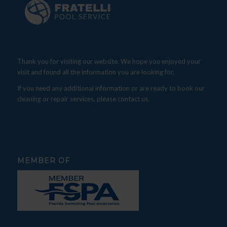
Thank you for visiting our website. We hope you enjoyed your
visit and found all the information you are looking for.
If you need any additional information or are ready to book our
cleaning or repair services, please contact us.
MEMBER OF