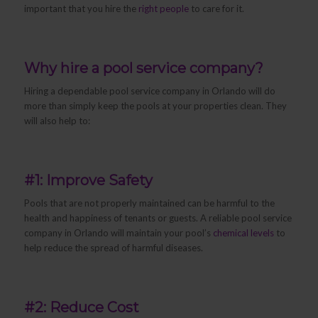
important that you hire the
right people
to care for it.
Why hire a pool service company?
Hiring a dependable pool service company in Orlando will do
more than simply keep the pools at your properties clean. They
will also help to:
#1: Improve Safety
Pools that are not properly maintained can be harmful to the
health and happiness of tenants or guests. A reliable pool service
company in Orlando will maintain your pool’s
chemical levels
to
help reduce the spread of harmful diseases.
#2: Reduce Cost