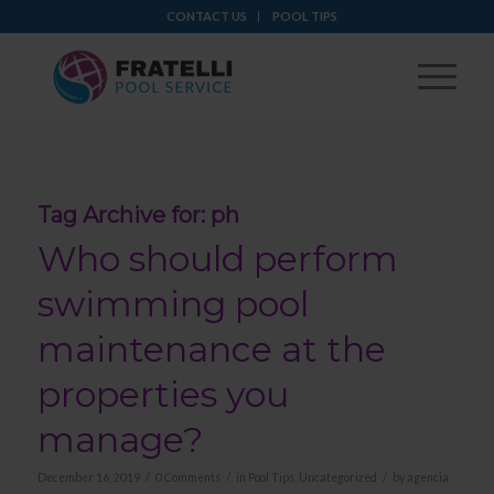
CONTACT US
POOL TIPS
Tag Archive for:
ph
Who should perform
swimming pool
maintenance at the
properties you
manage?
/
/
/
December 16, 2019
0 Comments
in
Pool Tips
,
Uncategorized
by
agencia