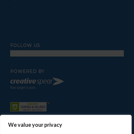
FOLLOW US
POWERED BY
We value your privacy