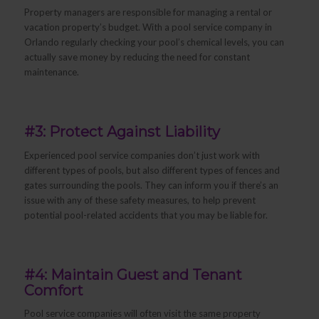
Property managers are responsible for managing a rental or
vacation property’s budget. With a pool service company in
Orlando regularly checking your pool’s chemical levels, you can
actually save money by reducing the need for constant
maintenance.
#3: Protect Against Liability
Experienced pool service companies don’t just work with
different types of pools, but also different types of fences and
gates surrounding the pools. They can inform you if there’s an
issue with any of these safety measures, to help prevent
potential pool-related accidents that you may be liable for.
#4: Maintain Guest and Tenant
Comfort
Pool service companies will often visit the same property