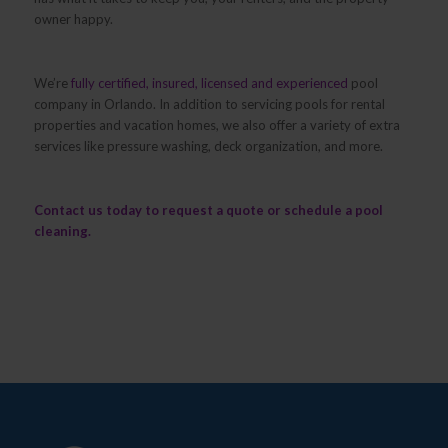
owner happy.
We’re
fully certified, insured, licensed and experienced
pool
company in Orlando. In addition to servicing pools for rental
properties and vacation homes, we also offer a variety of extra
services like pressure washing, deck organization, and more.
Contact us
today to request a quote or schedule a pool
cleaning.