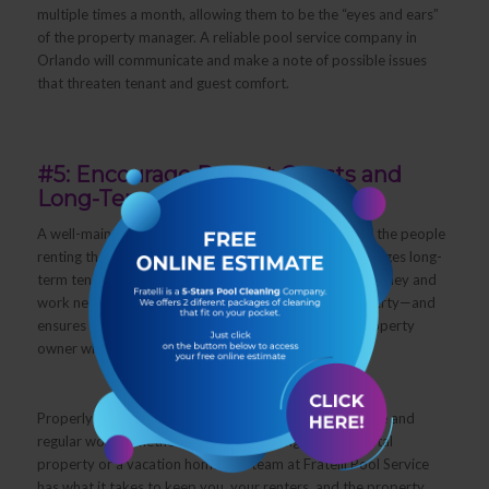
multiple times a month, allowing them to be the “eyes and ears”
of the property manager. A reliable pool service company in
Orlando will communicate and make a note of possible issues
that threaten tenant and guest comfort.
#5: Encourage Repeat Guests and
Long-Term Tenants
A well-maintained pool contributes to the comfort of the people
renting the property, and keeping them happy encourages long-
term tenants and repeat guests. This eliminates the money and
work needed in finding new people to rent your property—and
ensures a steady, reliable source of income for the property
owner who hired you.
Properly maintaining a pool requires expert knowledge and
regular work. Whether you manage a single family rental
property or a vacation home, the team at Fratelli Pool Service
has what it takes to keep you, your renters, and the property