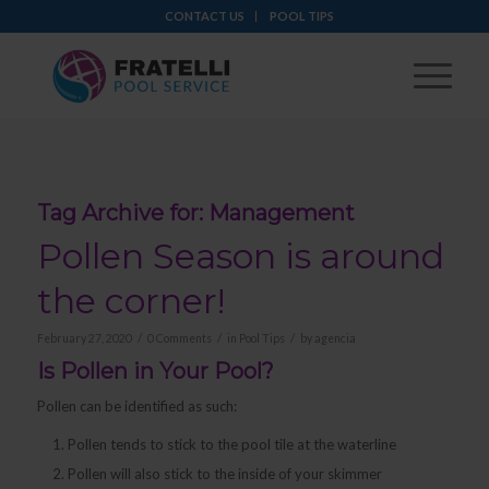
CONTACT US
POOL TIPS
Tag Archive for:
Management
Pollen Season is around
the corner!
/
/
/
February 27, 2020
0 Comments
in
Pool Tips
by
agencia
Is Pollen in Your Pool?
Pollen can be identified as such:
Pollen tends to stick to the pool tile at the waterline
Pollen will also stick to the inside of your skimmer