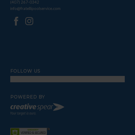
(407) 267-0342
info@fratellipoolservice.com
FOLLOW US
POWERED BY