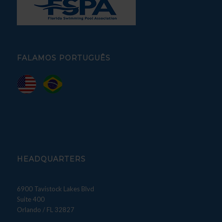
FALAMOS PORTUGUÊS
HEADQUARTERS
6900 Tavistock Lakes Blvd
Suite 400
Orlando / FL 32827