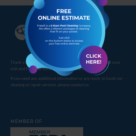
Thank you for visiting our website. We hope you enjoyed your
visit and found all the information you are looking for.
If you need any additional information or are ready to book our
cleaning or repair services, please contact us.
MEMBER OF