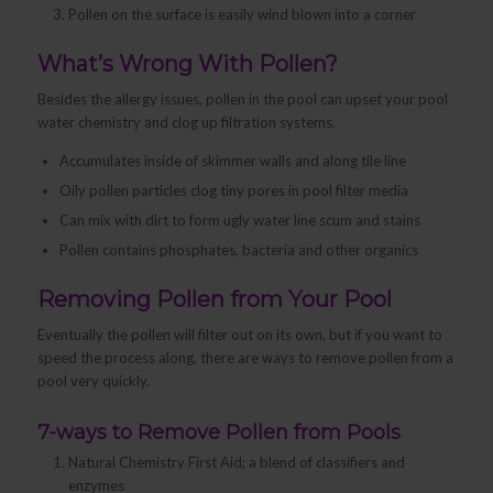
Pollen on the surface is easily wind blown into a corner
What’s Wrong With Pollen?
Besides the allergy issues, pollen in the pool can upset your pool
water chemistry and clog up filtration systems.
Accumulates inside of skimmer walls and along tile line
Oily pollen particles clog tiny pores in pool filter media
Can mix with dirt to form ugly water line scum and stains
Pollen contains phosphates, bacteria and other organics
Removing Pollen from Your Pool
Eventually the pollen will filter out on its own, but if you want to
speed the process along, there are ways to remove pollen from a
pool very quickly.
7-ways to Remove Pollen from Pools
Natural Chemistry First Aid; a blend of classifiers and
enzymes