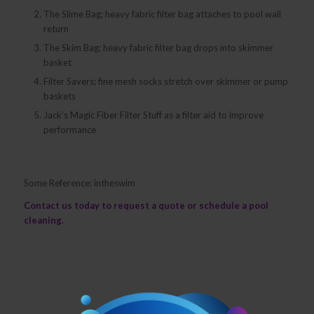
The Slime Bag; heavy fabric filter bag attaches to pool wall
return
The Skim Bag; heavy fabric filter bag drops into skimmer
basket
Filter Savers; fine mesh socks stretch over skimmer or pump
baskets
Jack’s Magic Fiber Filter Stuff as a filter aid to improve
performance
Some Reference: intheswim
Contact us
today to request a quote or schedule a pool
cleaning.