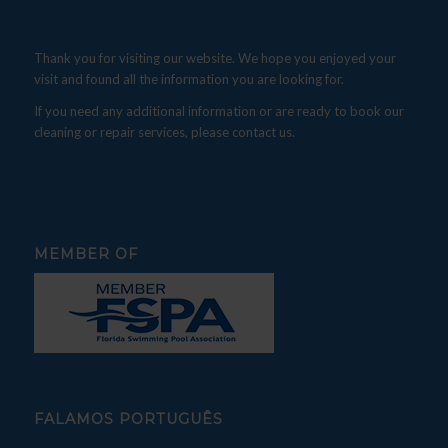
Thank you for visiting our website. We hope you enjoyed your
visit and found all the information you are looking for.
If you need any additional information or are ready to book our
cleaning or repair services, please contact us.
MEMBER OF
FALAMOS PORTUGUÊS