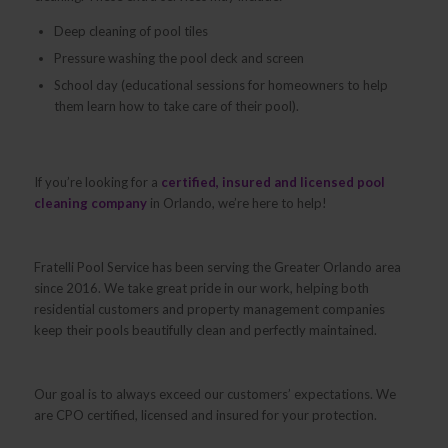
Deep cleaning of pool tiles
Pressure washing the pool deck and screen
School day (educational sessions for homeowners to help
them learn how to take care of their pool).
If you’re looking for a
certified, insured and licensed pool
cleaning company
in Orlando, we’re here to help!
Fratelli Pool Service has been serving the Greater Orlando area
since 2016. We take great pride in our work, helping both
residential customers and property management companies
keep their pools beautifully clean and perfectly maintained.
Our goal is to always exceed our customers’ expectations. We
are CPO certified, licensed and insured for your protection.