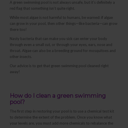
A green swimming pool is not always unsafe, but it’s definitely a
red flag that something isn’t quite right.
While most algae is not harmful to humans, be warned: if algae
can grow in your pool, then other things—like bacteria—can grow
there too!
Nasty bacteria that can make you sick can enter your body
through even a small cut, or through your eyes, ears, nose and
throat. Algae can also be a breeding ground for mosquitoes and
other insects.
Our advice is to get that green swimming pool cleaned right
away!
How do I clean a green swimming
pool?
The first step in restoring your pool is to use a chemical test kit
to determine the extent of the problem. Once you know what
your levels are, you must add more chemicals to rebalance the