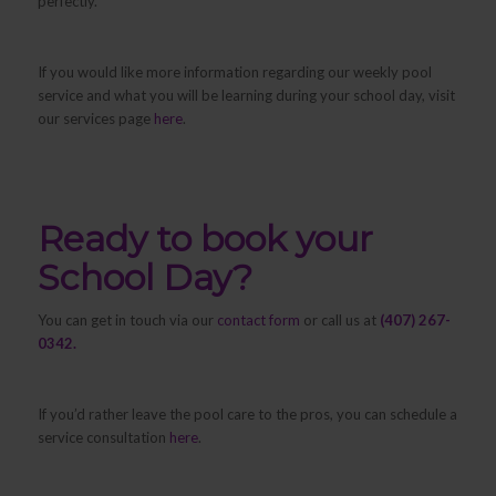
perfectly.
If you would like more information regarding our weekly pool
service and what you will be learning during your school day, visit
our services page
here
.
Ready to book your
School Day?
You can get in touch via our
contact form
or call us at
(407) 267-
0342.
If you’d rather leave the pool care to the pros, you can schedule a
service consultation
here
.