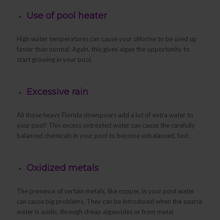
Use of pool heater
High water temperatures can cause your chlorine to be used up
faster than normal. Again, this gives algae the opportunity to
start growing in your pool.
Excessive rain
All those heavy Florida downpours add a lot of extra water to
your pool! This excess untreated water can cause the carefully
balanced chemicals in your pool to become unbalanced, fast.
Oxidized metals
The presence of certain metals, like copper, in your pool water
can cause big problems. They can be introduced when the source
water is acidic, through cheap algaecides or from metal