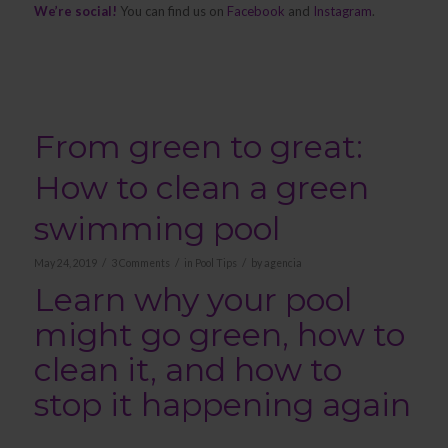
We’re social!
You can find us on
Facebook
and
Instagram
.
From green to great:
How to clean a green
swimming pool
/
/
/
May 24, 2019
3 Comments
in
Pool Tips
by
agencia
Learn why your pool
might go green, how to
clean it, and how to
stop it happening again