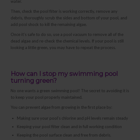
water.
Then, check the pool filter is working correctly, remove any
debris, thoroughly scrub the sides and bottom of your pool, and
add pool shock to kill the remaining algae.
Once it’s safe to do so, use a pool vacuum to remove all of the
dead algae and re-check the chemical levels. If your pool is still
looking a little green, you may have to repeat the process.
How can I stop my swimming pool
turning green?
No one wants a green swimming pool! The secret to avoiding it is
to keep your pool properly maintained.
You can prevent algae from growing in the first place by:
Making sure your pool’s chlorine and pH levels remain steady
Keeping your pool filter clean and in full working condition
Keeping the pool surface clean and free from debris.