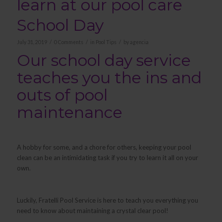
learn at our pool care
School Day
/
/
/
July 31, 2019
0 Comments
in
Pool Tips
by
agencia
Our school day service
teaches you the ins and
outs of pool
maintenance
A hobby for some, and a chore for others, keeping your pool
clean can be an intimidating task if you try to learn it all on your
own.
Luckily, Fratelli Pool Service is here to teach you everything you
need to know about maintaining a crystal clear pool!