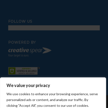
FOLLOW US
POWERED BY
We value your privacy
We use cookies to enhance your browsing experience, serve
personalized ads or content, and analyze our traffic. By
© Copyright - Fratelli Pool Service
clicking "Accept All", you consent to our use of cookies.