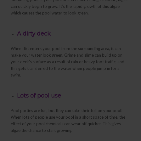
can quickly begin to grow. It’s the rapid growth of this algae
which causes the pool water to look green.
A dirty deck
When dirt enters your pool from the surrounding area, it can
make your water look green. Grime and slime can build up on
your deck’s surface as a result of rain or heavy foot traffic, and
this gets transferred to the water when people jump in for a
swim.
Lots of pool use
Pool parties are fun, but they can take their toll on your pool!
When lots of people use your pool in a short space of time, the
effect of your pool chemicals can wear off quicker. This gives
algae the chance to start growing.