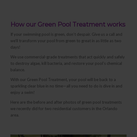
How our Green Pool Treatment works
If your swimming pool is green, don’t despair. Give us a call and
we’ll transform your pool from green to great in as little as two
days!
We use commercial-grade treatments that act quickly and safely
to destroy algae, kill bacteria, and restore your pool’s chemical
balance.
With our Green Pool Treatment, your pool will be back to a
sparkling clear blue in no time—all you need to do is dive in and
enjoy a swim!
Here are the before and after photos of green pool treatments
we recently did for two residential customers in the Orlando
area.