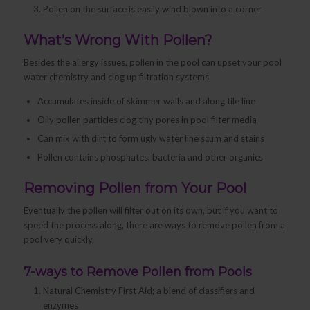
Pollen on the surface is easily wind blown into a corner
What’s Wrong With Pollen?
Besides the allergy issues, pollen in the pool can upset your pool
water chemistry and clog up filtration systems.
Accumulates inside of skimmer walls and along tile line
Oily pollen particles clog tiny pores in pool filter media
Can mix with dirt to form ugly water line scum and stains
Pollen contains phosphates, bacteria and other organics
Removing Pollen from Your Pool
Eventually the pollen will filter out on its own, but if you want to
speed the process along, there are ways to remove pollen from a
pool very quickly.
7-ways to Remove Pollen from Pools
Natural Chemistry First Aid; a blend of classifiers and
enzymes