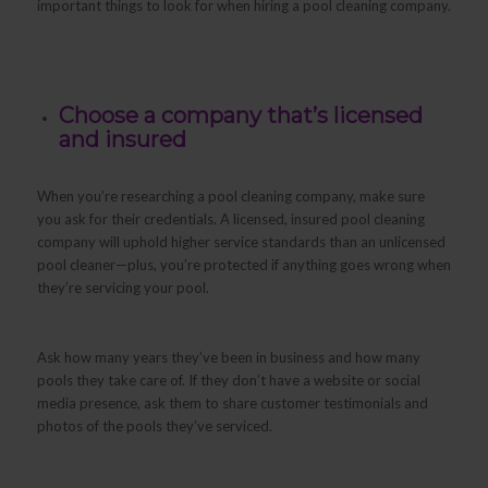
important things to look for when hiring a pool cleaning company.
Choose a company that’s licensed
and insured
When you’re researching a pool cleaning company, make sure
you ask for their credentials. A licensed, insured pool cleaning
company will uphold higher service standards than an unlicensed
pool cleaner—plus, you’re protected if anything goes wrong when
they’re servicing your pool.
Ask how many years they’ve been in business and how many
pools they take care of. If they don’t have a website or social
media presence, ask them to share customer testimonials and
photos of the pools they’ve serviced.