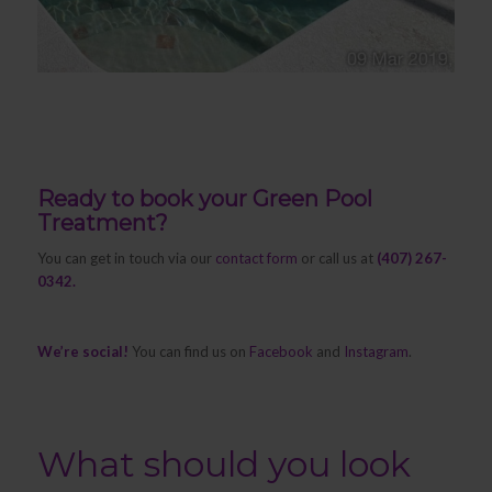
Ready to book your Green Pool
Treatment?
You can get in touch via our
contact form
or call us at
(407) 267-
0342.
We’re social!
You can find us on
Facebook
and
Instagram
.
What should you look