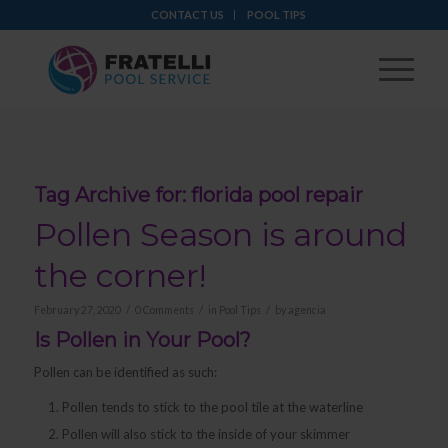
CONTACT US
POOL TIPS
Tag Archive for:
florida pool repair
Pollen Season is around
the corner!
/
/
/
February 27, 2020
0 Comments
in
Pool Tips
by
agencia
Is Pollen in Your Pool?
Pollen can be identified as such:
Pollen tends to stick to the pool tile at the waterline
Pollen will also stick to the inside of your skimmer