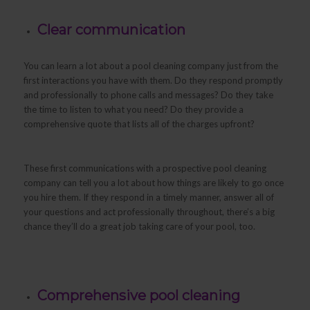
Clear communication
You can learn a lot about a pool cleaning company just from the
first interactions you have with them. Do they respond promptly
and professionally to phone calls and messages? Do they take
the time to listen to what you need? Do they provide a
comprehensive quote that lists all of the charges upfront?
These first communications with a prospective pool cleaning
company can tell you a lot about how things are likely to go once
you hire them. If they respond in a timely manner, answer all of
your questions and act professionally throughout, there’s a big
chance they’ll do a great job taking care of your pool, too.
Comprehensive pool cleaning