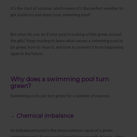
It’s the start of summer, which means it’s the perfect weather to
get outdoors and enjoy your swimming pool!
But what do you do if your pool is looking a little green around
the gills? Keep reading to learn what causes a swimming pool to
go green, how to clean it, and how to prevent it from happening
again in the future.
Why does a swimming pool turn
green?
Swimming pools can turn green for a number of reasons.
Chemical imbalance
An imbalanced pool is the most common cause of a green
swimming pool. If your pool doesn’t have enough chlorine, algae