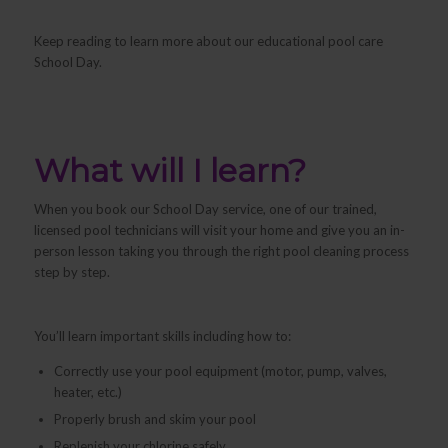
Keep reading to learn more about our educational pool care
School Day.
What will I learn?
When you book our School Day service, one of our trained,
licensed pool technicians will visit your home and give you an in-
person lesson taking you through the right pool cleaning process
step by step.
You’ll learn important skills including how to:
Correctly use your pool equipment (motor, pump, valves,
heater, etc.)
Properly brush and skim your pool
Replenish your chlorine safely