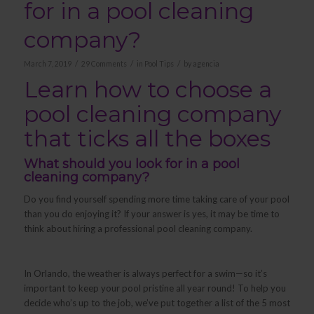
for in a pool cleaning
company?
/
/
/
March 7, 2019
29 Comments
in
Pool Tips
by
agencia
Learn how to choose a
pool cleaning company
that ticks all the boxes
What should you look for in a pool
cleaning company?
Do you find yourself spending more time taking care of your pool
than you do enjoying it? If your answer is yes, it may be time to
think about hiring a professional pool cleaning company.
In Orlando, the weather is always perfect for a swim—so it’s
important to keep your pool pristine all year round! To help you
decide who’s up to the job, we’ve put together a list of the 5 most