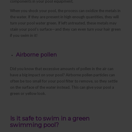
components in your pool equipment.
When you shock your pool, the process can oxidize the metals in
the water. If they are present in high enough quantities, they will
turn your pool water green. If left untreated, these metals may
stain your pool’s surface—and they can even turn your hair green
if you swim in it!
Airborne pollen
Did you know that excessive amounts of pollen in the air can
have a big impact on your pool? Airborne pollen particles can
often be too small for your pool filter to remove, so they settle
on the surface of the water instead. This can give your pool a
green or yellow look.
Is it safe to swim in a green
swimming pool?