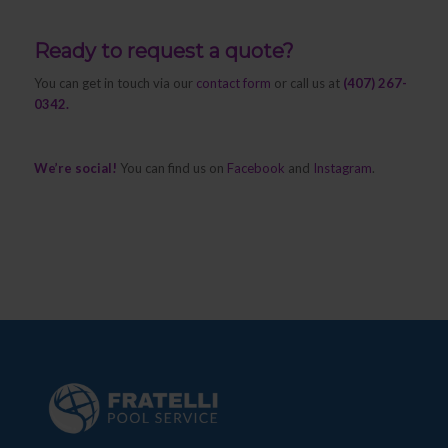
Ready to request a quote?
You can get in touch via our
contact form
or call us at
(407) 267-
0342.
We’re social!
You can find us on
Facebook
and
Instagram
.