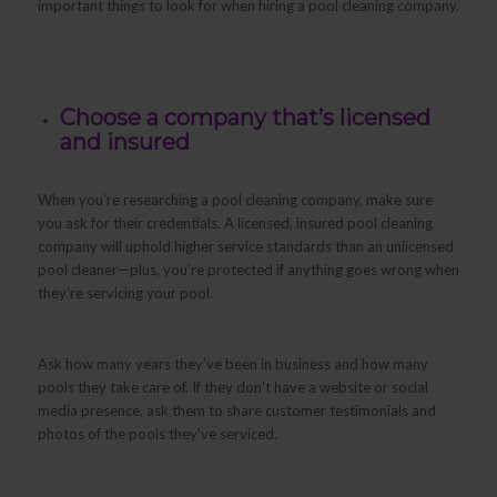
important things to look for when hiring a pool cleaning company.
Choose a company that’s licensed
and insured
When you’re researching a pool cleaning company, make sure
you ask for their credentials. A licensed, insured pool cleaning
company will uphold higher service standards than an unlicensed
pool cleaner—plus, you’re protected if anything goes wrong when
they’re servicing your pool.
Ask how many years they’ve been in business and how many
pools they take care of. If they don’t have a website or social
media presence, ask them to share customer testimonials and
photos of the pools they’ve serviced.