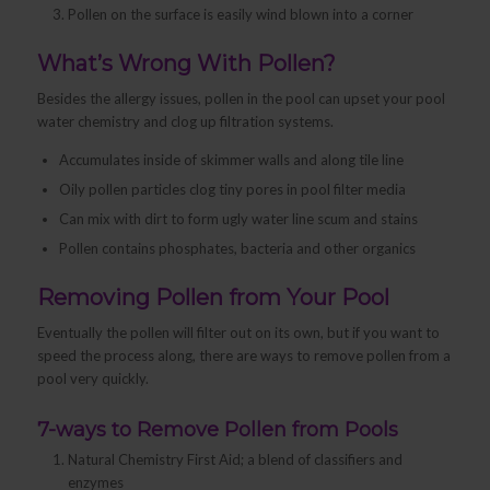
Pollen on the surface is easily wind blown into a corner
What’s Wrong With Pollen?
Besides the allergy issues, pollen in the pool can upset your pool
water chemistry and clog up filtration systems.
Accumulates inside of skimmer walls and along tile line
Oily pollen particles clog tiny pores in pool filter media
Can mix with dirt to form ugly water line scum and stains
Pollen contains phosphates, bacteria and other organics
Removing Pollen from Your Pool
Eventually the pollen will filter out on its own, but if you want to
speed the process along, there are ways to remove pollen from a
pool very quickly.
7-ways to Remove Pollen from Pools
Natural Chemistry First Aid; a blend of classifiers and
enzymes