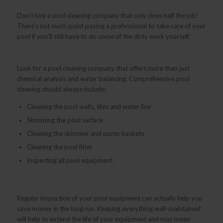
Don’t hire a pool cleaning company that only does half the job!
There’s not much point paying a professional to take care of your
pool if you’ll still have to do some of the dirty work yourself.
Look for a pool cleaning company that offers more than just
chemical analysis and water balancing. Comprehensive pool
cleaning should always include:
Cleaning the pool walls, tiles and water line
Skimming the pool surface
Cleaning the skimmer and pump baskets
Cleaning the pool filter
Inspecting all pool equipment.
Regular inspection of your pool equipment can actually help you
save money in the long run. Keeping everything well-maintained
will help to extend the life of your equipment and may mean