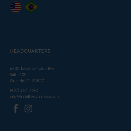
HEADQUARTERS
6900 Tavistock Lakes Blvd
Suite 400
Orlando / FL 32827
(407) 267-0342
info@fratellipoolservice.com