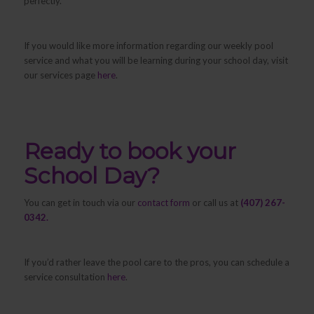
perfectly.
If you would like more information regarding our weekly pool
service and what you will be learning during your school day, visit
our services page
here
.
Ready to book your
School Day?
You can get in touch via our
contact form
or call us at
(407) 267-
0342.
If you’d rather leave the pool care to the pros, you can schedule a
service consultation
here
.