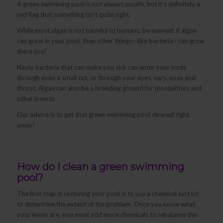
A green swimming pool is not always unsafe, but it’s definitely a
red flag that something isn’t quite right.
While most algae is not harmful to humans, be warned: if algae
can grow in your pool, then other things—like bacteria—can grow
there too!
Nasty bacteria that can make you sick can enter your body
through even a small cut, or through your eyes, ears, nose and
throat. Algae can also be a breeding ground for mosquitoes and
other insects.
Our advice is to get that green swimming pool cleaned right
away!
How do I clean a green swimming
pool?
The first step in restoring your pool is to use a chemical test kit
to determine the extent of the problem. Once you know what
your levels are, you must add more chemicals to rebalance the