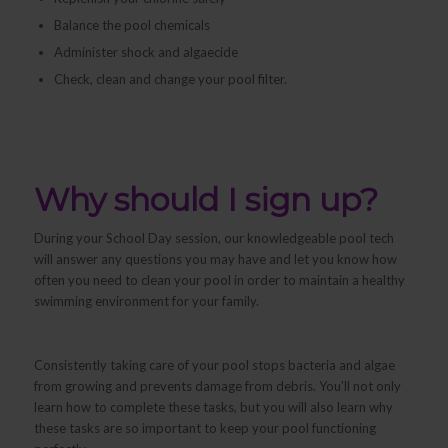
Balance the pool chemicals
Administer shock and algaecide
Check, clean and change your pool filter.
Why should I sign up?
During your School Day session, our knowledgeable pool tech
will answer any questions you may have and let you know how
often you need to clean your pool in order to maintain a healthy
swimming environment for your family.
Consistently taking care of your pool stops bacteria and algae
from growing and prevents damage from debris. You’ll not only
learn
how
to complete these tasks, but you will also learn
why
these tasks are so important to keep your pool functioning