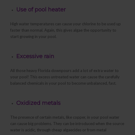
Use of pool heater
High water temperatures can cause your chlorine to be used up
faster than normal. Again, this gives algae the opportunity to
start growing in your pool.
Excessive rain
All those heavy Florida downpours add a lot of extra water to
your pool! This excess untreated water can cause the carefully
balanced chemicals in your pool to become unbalanced, fast.
Oxidized metals
The presence of certain metals, like copper, in your pool water
can cause big problems. They can be introduced when the source
water is acidic, through cheap algaecides or from metal