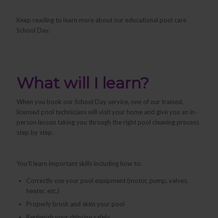
Keep reading to learn more about our educational pool care
School Day.
What will I learn?
When you book our School Day service, one of our trained,
licensed pool technicians will visit your home and give you an in-
person lesson taking you through the right pool cleaning process
step by step.
You’ll learn important skills including how to:
Correctly use your pool equipment (motor, pump, valves,
heater, etc.)
Properly brush and skim your pool
Replenish your chlorine safely