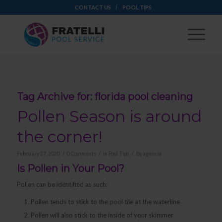
CONTACT US
POOL TIPS
Tag Archive for:
florida pool cleaning
Pollen Season is around
the corner!
/
/
/
February 27, 2020
0 Comments
in
Pool Tips
by
agencia
Is Pollen in Your Pool?
Pollen can be identified as such:
Pollen tends to stick to the pool tile at the waterline
Pollen will also stick to the inside of your skimmer