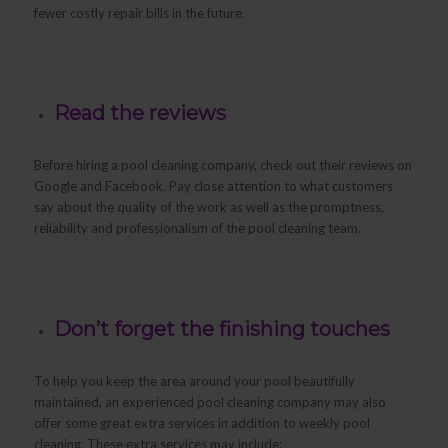
fewer costly repair bills in the future.
Read the reviews
Before hiring a pool cleaning company, check out their reviews on
Google and Facebook. Pay close attention to what customers
say about the quality of the work as well as the promptness,
reliability and professionalism of the pool cleaning team.
Don’t forget the finishing touches
To help you keep the area around your pool beautifully
maintained, an experienced pool cleaning company may also
offer some great extra services in addition to weekly pool
cleaning. These extra services may include: