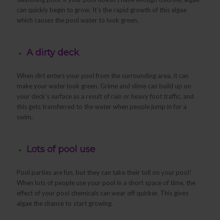
can quickly begin to grow. It’s the rapid growth of this algae
which causes the pool water to look green.
A dirty deck
When dirt enters your pool from the surrounding area, it can
make your water look green. Grime and slime can build up on
your deck’s surface as a result of rain or heavy foot traffic, and
this gets transferred to the water when people jump in for a
swim.
Lots of pool use
Pool parties are fun, but they can take their toll on your pool!
When lots of people use your pool in a short space of time, the
effect of your pool chemicals can wear off quicker. This gives
algae the chance to start growing.