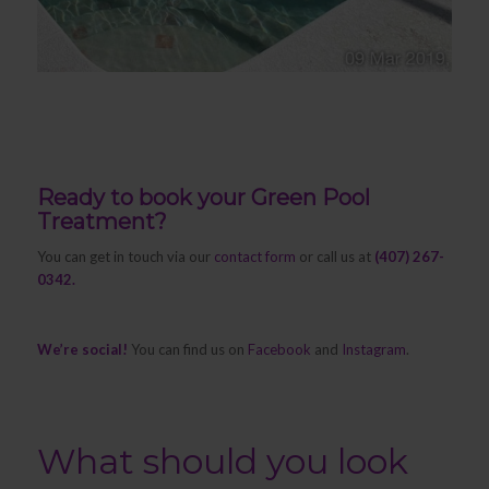
Ready to book your Green Pool
Treatment?
You can get in touch via our
contact form
or call us at
(407) 267-
0342.
We’re social!
You can find us on
Facebook
and
Instagram
.
What should you look