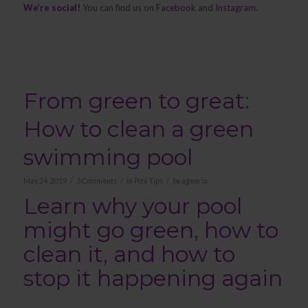
We’re social!
You can find us on
Facebook
and
Instagram
.
From green to great:
How to clean a green
swimming pool
/
/
/
May 24, 2019
3 Comments
in
Pool Tips
by
agencia
Learn why your pool
might go green, how to
clean it, and how to
stop it happening again