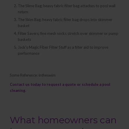
The Slime Bag; heavy fabric filter bag attaches to pool wall
return
The Skim Bag; heavy fabric filter bag drops into skimmer
basket
Filter Savers; fine mesh socks stretch over skimmer or pump
baskets
Jack’s Magic Fiber Filter Stuff as a filter aid to improve
performance
Some Reference: intheswim
Contact us
today to request a quote or schedule a pool
cleaning.
What homeowners can