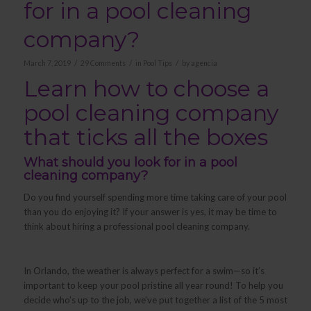
for in a pool cleaning
company?
/
/
/
March 7, 2019
29 Comments
in
Pool Tips
by
agencia
Learn how to choose a
pool cleaning company
that ticks all the boxes
What should you look for in a pool
cleaning company?
Do you find yourself spending more time taking care of your pool
than you do enjoying it? If your answer is yes, it may be time to
think about hiring a professional pool cleaning company.
In Orlando, the weather is always perfect for a swim—so it’s
important to keep your pool pristine all year round! To help you
decide who’s up to the job, we’ve put together a list of the 5 most