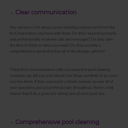
Clear communication
You can learn a lot about a pool cleaning company just from the
first interactions you have with them. Do they respond promptly
and professionally to phone calls and messages? Do they take
the time to listen to what you need? Do they provide a
comprehensive quote that lists all of the charges upfront?
These first communications with a prospective pool cleaning
company can tell you a lot about how things are likely to go once
you hire them. If they respond in a timely manner, answer all of
your questions and act professionally throughout, there’s a big
chance they’ll do a great job taking care of your pool, too.
Comprehensive pool cleaning