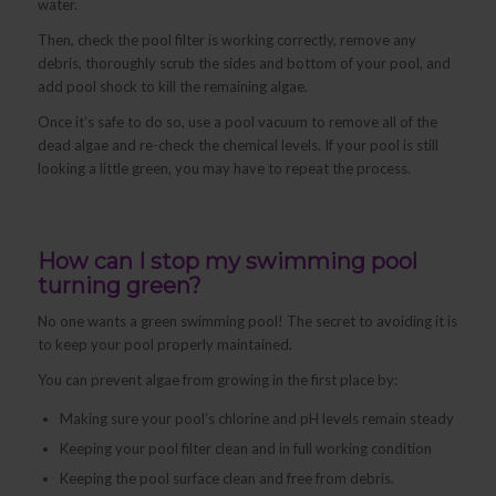
water.
Then, check the pool filter is working correctly, remove any
debris, thoroughly scrub the sides and bottom of your pool, and
add pool shock to kill the remaining algae.
Once it’s safe to do so, use a pool vacuum to remove all of the
dead algae and re-check the chemical levels. If your pool is still
looking a little green, you may have to repeat the process.
How can I stop my swimming pool
turning green?
No one wants a green swimming pool! The secret to avoiding it is
to keep your pool properly maintained.
You can prevent algae from growing in the first place by:
Making sure your pool’s chlorine and pH levels remain steady
Keeping your pool filter clean and in full working condition
Keeping the pool surface clean and free from debris.