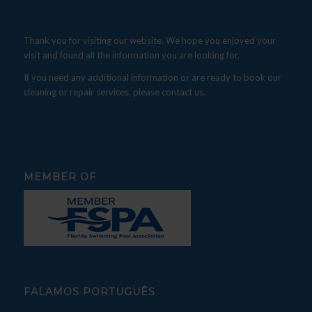
Thank you for visiting our website. We hope you enjoyed your
visit and found all the information you are looking for.
If you need any additional information or are ready to book our
cleaning or repair services, please contact us.
MEMBER OF
FALAMOS PORTUGUÊS