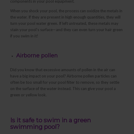
components in your pool equipment.
When you shock your pool, the process can oxidize the metals in
the water. If they are present in high enough quantities, they will
turn your pool water green. If left untreated, these metals may
stain your pool’s surface—and they can even turn your hair green
if you swim in it!
Airborne pollen
Did you know that excessive amounts of pollen in the air can
have a big impact on your pool? Airborne pollen particles can
often be too small for your pool filter to remove, so they settle
on the surface of the water instead. This can give your pool a
green or yellow look.
Is it safe to swim in a green
swimming pool?