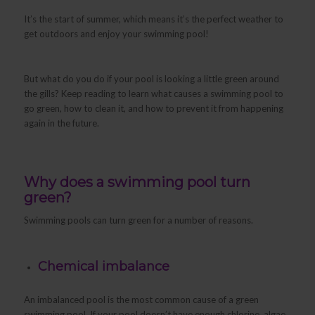
It’s the start of summer, which means it’s the perfect weather to
get outdoors and enjoy your swimming pool!
But what do you do if your pool is looking a little green around
the gills? Keep reading to learn what causes a swimming pool to
go green, how to clean it, and how to prevent it from happening
again in the future.
Why does a swimming pool turn
green?
Swimming pools can turn green for a number of reasons.
Chemical imbalance
An imbalanced pool is the most common cause of a green
swimming pool. If your pool doesn’t have enough chlorine, algae