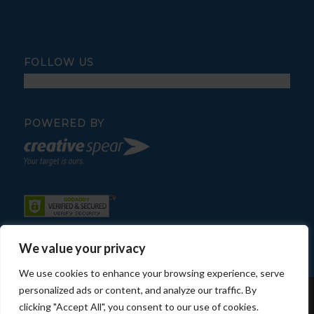
FOLLOW US
POWERED BY
We value your privacy
We use cookies to enhance your browsing experience, serve
personalized ads or content, and analyze our traffic. By
© Copyright - Fratelli Pool Service
clicking "Accept All", you consent to our use of cookies.