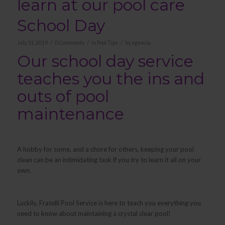
learn at our pool care
School Day
/
/
/
July 31, 2019
0 Comments
in
Pool Tips
by
agencia
Our school day service
teaches you the ins and
outs of pool
maintenance
A hobby for some, and a chore for others, keeping your pool
clean can be an intimidating task if you try to learn it all on your
own.
Luckily, Fratelli Pool Service is here to teach you everything you
need to know about maintaining a crystal clear pool!