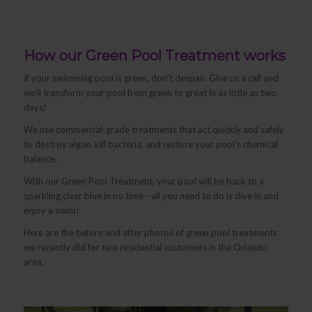
How our Green Pool Treatment works
If your swimming pool is green, don’t despair. Give us a call and
we’ll transform your pool from green to great in as little as two
days!
We use commercial-grade treatments that act quickly and safely
to destroy algae, kill bacteria, and restore your pool’s chemical
balance.
With our Green Pool Treatment, your pool will be back to a
sparkling clear blue in no time—all you need to do is dive in and
enjoy a swim!
Here are the before and after photos of green pool treatments
we recently did for two residential customers in the Orlando
area.