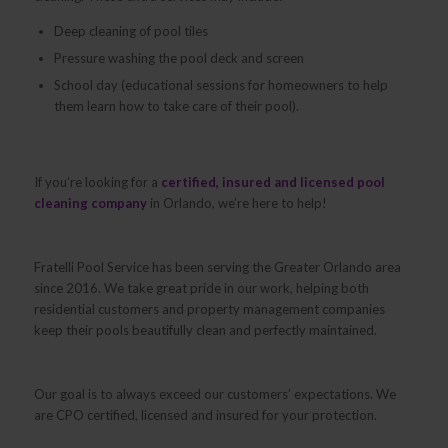
Deep cleaning of pool tiles
Pressure washing the pool deck and screen
School day (educational sessions for homeowners to help
them learn how to take care of their pool).
If you’re looking for a
certified, insured and licensed pool
cleaning company
in Orlando, we’re here to help!
Fratelli Pool Service has been serving the Greater Orlando area
since 2016. We take great pride in our work, helping both
residential customers and property management companies
keep their pools beautifully clean and perfectly maintained.
Our goal is to always exceed our customers’ expectations. We
are CPO certified, licensed and insured for your protection.