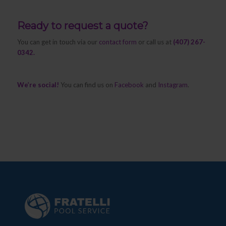
Ready to request a quote?
You can get in touch via our
contact form
or call us at
(407) 267-
0342.
We’re social!
You can find us on
Facebook
and
Instagram
.