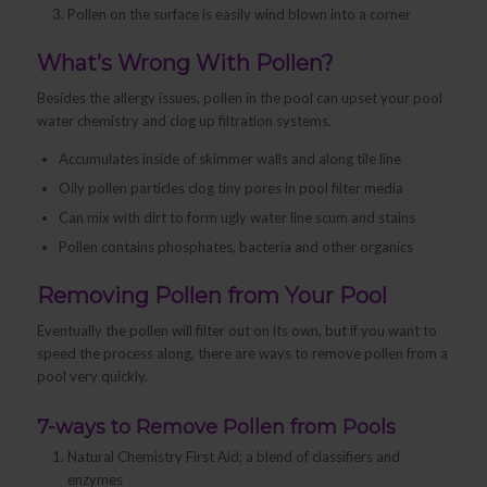
Pollen on the surface is easily wind blown into a corner
What’s Wrong With Pollen?
Besides the allergy issues, pollen in the pool can upset your pool
water chemistry and clog up filtration systems.
Accumulates inside of skimmer walls and along tile line
Oily pollen particles clog tiny pores in pool filter media
Can mix with dirt to form ugly water line scum and stains
Pollen contains phosphates, bacteria and other organics
Removing Pollen from Your Pool
Eventually the pollen will filter out on its own, but if you want to
speed the process along, there are ways to remove pollen from a
pool very quickly.
7-ways to Remove Pollen from Pools
Natural Chemistry First Aid; a blend of classifiers and
enzymes