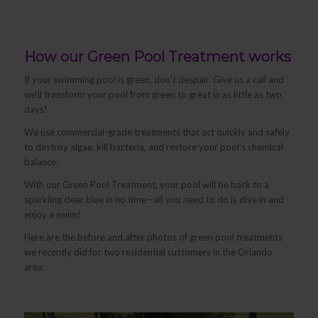
How our Green Pool Treatment works
If your swimming pool is green, don’t despair. Give us a call and
we’ll transform your pool from green to great in as little as two
days!
We use commercial-grade treatments that act quickly and safely
to destroy algae, kill bacteria, and restore your pool’s chemical
balance.
With our Green Pool Treatment, your pool will be back to a
sparkling clear blue in no time—all you need to do is dive in and
enjoy a swim!
Here are the before and after photos of green pool treatments
we recently did for two residential customers in the Orlando
area.