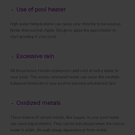
Use of pool heater
High water temperatures can cause your chlorine to be used up
faster than normal. Again, this gives algae the opportunity to
start growing in your pool.
Excessive rain
All those heavy Florida downpours add a lot of extra water to
your pool! This excess untreated water can cause the carefully
balanced chemicals in your pool to become unbalanced, fast.
Oxidized metals
The presence of certain metals, like copper, in your pool water
can cause big problems. They can be introduced when the source
water is acidic, through cheap algaecides or from metal