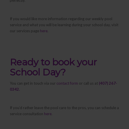
perfectly.
If you would like more information regarding our weekly pool
service and what you will be learning during your school day, visit
our services page
here
.
Ready to book your
School Day?
You can get in touch via our
contact form
or call us at
(407) 267-
0342.
If you’d rather leave the pool care to the pros, you can schedule a
service consultation
here
.