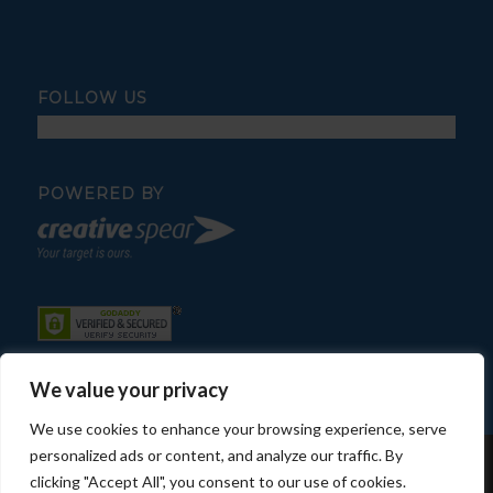
FOLLOW US
POWERED BY
We value your privacy
We use cookies to enhance your browsing experience, serve
personalized ads or content, and analyze our traffic. By
© Copyright - Fratelli Pool Service
clicking "Accept All", you consent to our use of cookies.