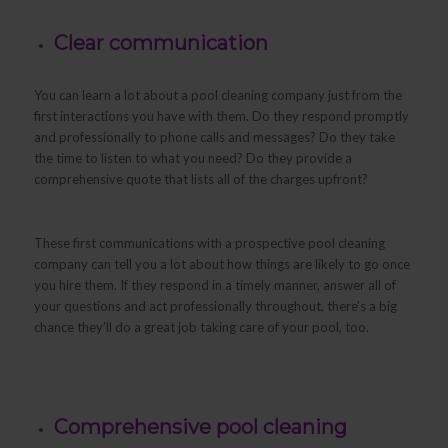
Clear communication
You can learn a lot about a pool cleaning company just from the
first interactions you have with them. Do they respond promptly
and professionally to phone calls and messages? Do they take
the time to listen to what you need? Do they provide a
comprehensive quote that lists all of the charges upfront?
These first communications with a prospective pool cleaning
company can tell you a lot about how things are likely to go once
you hire them. If they respond in a timely manner, answer all of
your questions and act professionally throughout, there’s a big
chance they’ll do a great job taking care of your pool, too.
Comprehensive pool cleaning