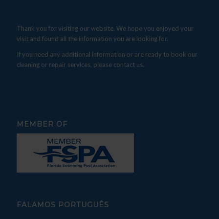
Thank you for visiting our website. We hope you enjoyed your
visit and found all the information you are looking for.
If you need any additional information or are ready to book our
cleaning or repair services, please contact us.
MEMBER OF
FALAMOS PORTUGUÊS