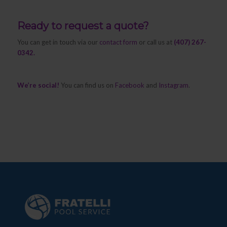
Ready to request a quote?
You can get in touch via our
contact form
or call us at
(407) 267-
0342.
We’re social!
You can find us on
Facebook
and
Instagram
.