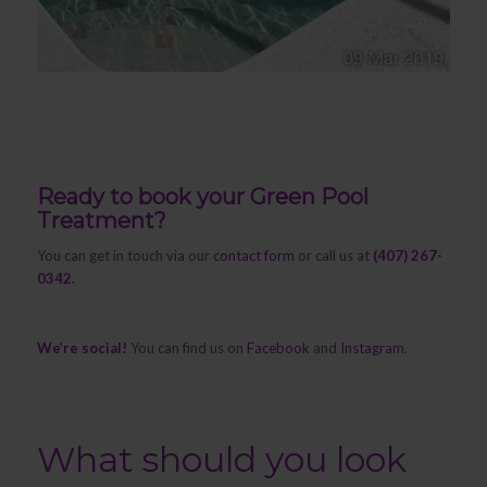
Ready to book your Green Pool
Treatment?
You can get in touch via our
contact form
or call us at
(407) 267-
0342.
We’re social!
You can find us on
Facebook
and
Instagram
.
What should you look