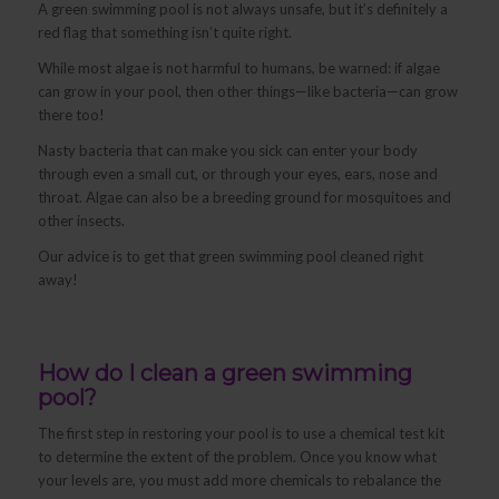
A green swimming pool is not always unsafe, but it’s definitely a
red flag that something isn’t quite right.
While most algae is not harmful to humans, be warned: if algae
can grow in your pool, then other things—like bacteria—can grow
there too!
Nasty bacteria that can make you sick can enter your body
through even a small cut, or through your eyes, ears, nose and
throat. Algae can also be a breeding ground for mosquitoes and
other insects.
Our advice is to get that green swimming pool cleaned right
away!
How do I clean a green swimming
pool?
The first step in restoring your pool is to use a chemical test kit
to determine the extent of the problem. Once you know what
your levels are, you must add more chemicals to rebalance the