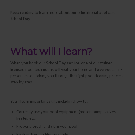
Keep reading to learn more about our educational pool care
School Day.
What will I learn?
When you book our School Day service, one of our trained,
licensed pool technicians will visit your home and give you an in-
person lesson taking you through the right pool cleaning process
step by step.
You’ll learn important skills including how to:
Correctly use your pool equipment (motor, pump, valves,
heater, etc.)
Properly brush and skim your pool
Replenish your chlorine safely