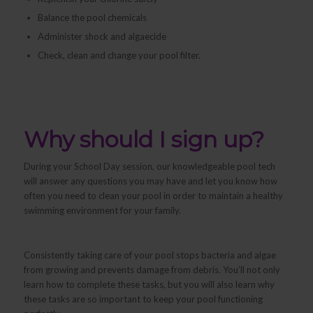
Balance the pool chemicals
Administer shock and algaecide
Check, clean and change your pool filter.
Why should I sign up?
During your School Day session, our knowledgeable pool tech
will answer any questions you may have and let you know how
often you need to clean your pool in order to maintain a healthy
swimming environment for your family.
Consistently taking care of your pool stops bacteria and algae
from growing and prevents damage from debris. You’ll not only
learn
how
to complete these tasks, but you will also learn
why
these tasks are so important to keep your pool functioning