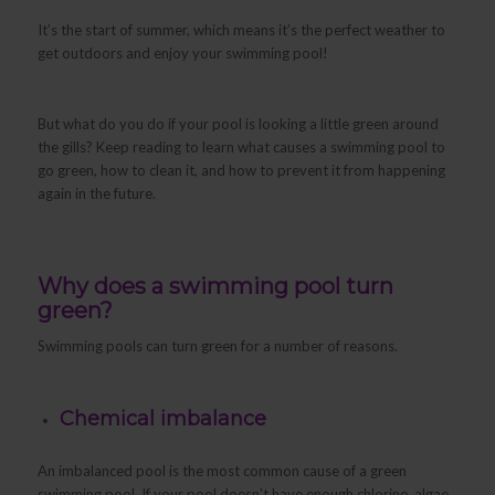
It’s the start of summer, which means it’s the perfect weather to
get outdoors and enjoy your swimming pool!
But what do you do if your pool is looking a little green around
the gills? Keep reading to learn what causes a swimming pool to
go green, how to clean it, and how to prevent it from happening
again in the future.
Why does a swimming pool turn
green?
Swimming pools can turn green for a number of reasons.
Chemical imbalance
An imbalanced pool is the most common cause of a green
swimming pool. If your pool doesn’t have enough chlorine, algae