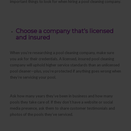
important things to look for when hiring a pool cleaning company.
Choose a company that’s licensed
and insured
When you’re researching a pool cleaning company, make sure
you ask for their credentials. A licensed, insured pool cleaning
company will uphold higher service standards than an unlicensed
pool cleaner—plus, you’re protected if anything goes wrong when
they’re servicing your pool.
Ask how many years they’ve been in business and how many
pools they take care of. If they don’t have a website or social
media presence, ask them to share customer testimonials and
photos of the pools they’ve serviced.