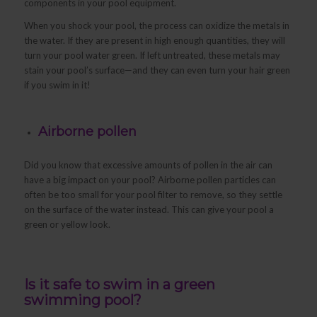
components in your pool equipment.
When you shock your pool, the process can oxidize the metals in
the water. If they are present in high enough quantities, they will
turn your pool water green. If left untreated, these metals may
stain your pool’s surface—and they can even turn your hair green
if you swim in it!
Airborne pollen
Did you know that excessive amounts of pollen in the air can
have a big impact on your pool? Airborne pollen particles can
often be too small for your pool filter to remove, so they settle
on the surface of the water instead. This can give your pool a
green or yellow look.
Is it safe to swim in a green
swimming pool?