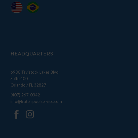
HEADQUARTERS
6900 Tavistock Lakes Blvd
Suite 400
Orlando / FL 32827
(407) 267-0342
info@fratellipoolservice.com