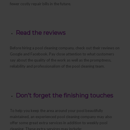
fewer costly repair bills in the future.
Read the reviews
Before hiring a pool cleaning company, check out their reviews on
Google and Facebook. Pay close attention to what customers
say about the quality of the work as well as the promptness,
reliability and professionalism of the pool cleaning team.
Don’t forget the finishing touches
To help you keep the area around your pool beautifully
maintained, an experienced pool cleaning company may also
offer some great extra services in addition to weekly pool
cleaning. These extra services may include: