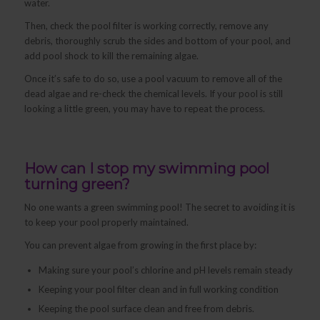
water.
Then, check the pool filter is working correctly, remove any
debris, thoroughly scrub the sides and bottom of your pool, and
add pool shock to kill the remaining algae.
Once it’s safe to do so, use a pool vacuum to remove all of the
dead algae and re-check the chemical levels. If your pool is still
looking a little green, you may have to repeat the process.
How can I stop my swimming pool
turning green?
No one wants a green swimming pool! The secret to avoiding it is
to keep your pool properly maintained.
You can prevent algae from growing in the first place by:
Making sure your pool’s chlorine and pH levels remain steady
Keeping your pool filter clean and in full working condition
Keeping the pool surface clean and free from debris.