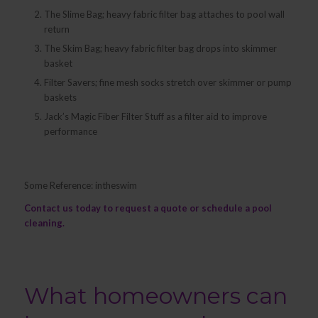
The Slime Bag; heavy fabric filter bag attaches to pool wall
return
The Skim Bag; heavy fabric filter bag drops into skimmer
basket
Filter Savers; fine mesh socks stretch over skimmer or pump
baskets
Jack’s Magic Fiber Filter Stuff as a filter aid to improve
performance
Some Reference: intheswim
Contact us
today to request a quote or schedule a pool
cleaning.
What homeowners can