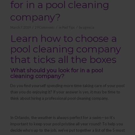
for in a pool cleaning
company?
/
/
/
March 7, 2019
29 Comments
in
Pool Tips
by
agencia
Learn how to choose a
pool cleaning company
that ticks all the boxes
What should you look for in a pool
cleaning company?
Do you find yourself spending more time taking care of your pool
than you do enjoying it? If your answer is yes, it may be time to
think about hiring a professional pool cleaning company.
In Orlando, the weather is always perfect for a swim—so it’s
important to keep your pool pristine all year round! To help you
decide who’s up to the job, we’ve put together a list of the 5 most