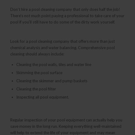
Don’t hire a pool cleaning company that only does half the job!
There’s not much point paying a professional to take care of your
pool if you’ll still have to do some of the dirty work yourself.
Look for a pool cleaning company that offers more than just
chemical analysis and water balancing. Comprehensive pool
cleaning should always include:
Cleaning the pool walls, tiles and water line
Skimming the pool surface
Cleaning the skimmer and pump baskets
Cleaning the pool filter
Inspecting all pool equipment.
Regular inspection of your pool equipment can actually help you
save money in the long run. Keeping everything well-maintained
will help to extend the life of your equipment and may mean