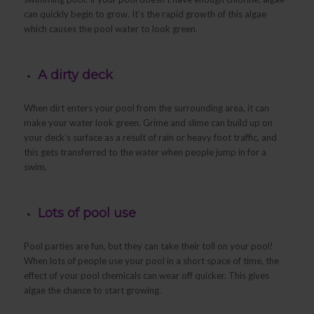
can quickly begin to grow. It’s the rapid growth of this algae
which causes the pool water to look green.
A dirty deck
When dirt enters your pool from the surrounding area, it can
make your water look green. Grime and slime can build up on
your deck’s surface as a result of rain or heavy foot traffic, and
this gets transferred to the water when people jump in for a
swim.
Lots of pool use
Pool parties are fun, but they can take their toll on your pool!
When lots of people use your pool in a short space of time, the
effect of your pool chemicals can wear off quicker. This gives
algae the chance to start growing.