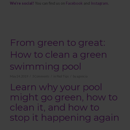
We’re social!
You can find us on
Facebook
and
Instagram
.
From green to great:
How to clean a green
swimming pool
/
/
/
May 24, 2019
3 Comments
in
Pool Tips
by
agencia
Learn why your pool
might go green, how to
clean it, and how to
stop it happening again