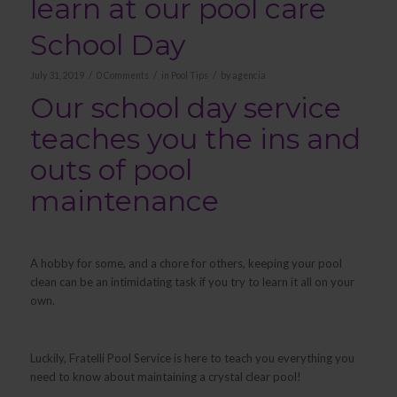
learn at our pool care
School Day
/
/
/
July 31, 2019
0 Comments
in
Pool Tips
by
agencia
Our school day service
teaches you the ins and
outs of pool
maintenance
A hobby for some, and a chore for others, keeping your pool
clean can be an intimidating task if you try to learn it all on your
own.
Luckily, Fratelli Pool Service is here to teach you everything you
need to know about maintaining a crystal clear pool!