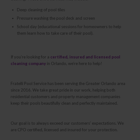
Deep cleaning of pool tiles
Pressure washing the pool deck and screen
School day (educational sessions for homeowners to help
them learn how to take care of their pool).
If you’re looking for a
certified, insured and licensed pool
cleaning company
in Orlando, we’re here to help!
Fratelli Pool Service has been serving the Greater Orlando area
since 2016. We take great pride in our work, helping both
residential customers and property management companies
keep their pools beautifully clean and perfectly maintained.
Our goal is to always exceed our customers’ expectations. We
are CPO certified, licensed and insured for your protection.