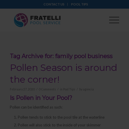
CONTACT US
POOL TIPS
Tag Archive for:
family pool business
Pollen Season is around
the corner!
/
/
/
February 27, 2020
0 Comments
in
Pool Tips
by
agencia
Is Pollen in Your Pool?
Pollen can be identified as such:
Pollen tends to stick to the pool tile at the waterline
Pollen will also stick to the inside of your skimmer