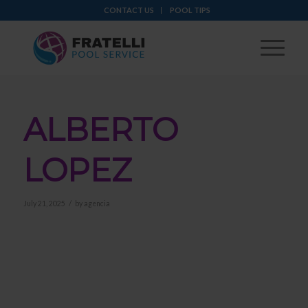
CONTACT US
POOL TIPS
ALBERTO
LOPEZ
/
July 21, 2025
by
agencia