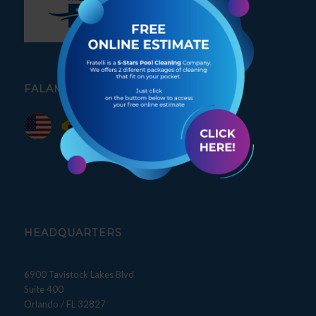
FALAMOS PORTUGUÊS
HEADQUARTERS
6900 Tavistock Lakes Blvd
Suite 400
Orlando / FL 32827