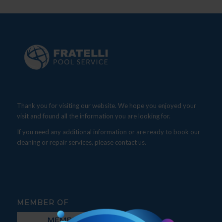
Thank you for visiting our website. We hope you enjoyed your
visit and found all the information you are looking for.
If you need any additional information or are ready to book our
cleaning or repair services, please contact us.
MEMBER OF