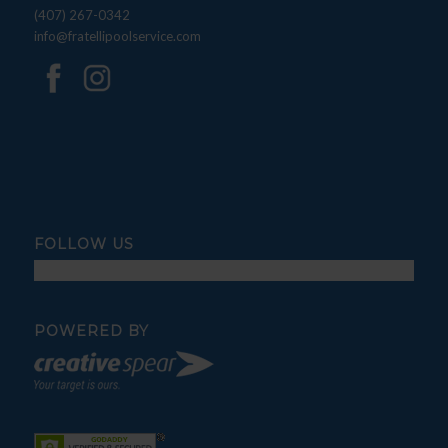
(407) 267-0342
info@fratellipoolservice.com
FOLLOW US
POWERED BY