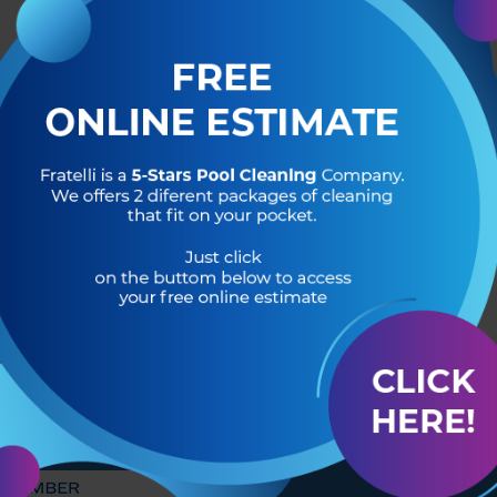
R OF
HEADQUARTERS