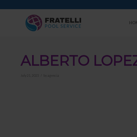
HO
ALBERTO LOPE
/
July 21, 2025
by
agencia