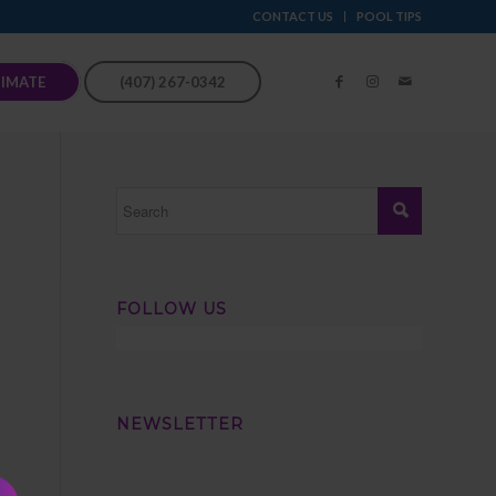
CONTACT US
POOL TIPS
TIMATE
(407) 267-0342
FOLLOW US
NEWSLETTER