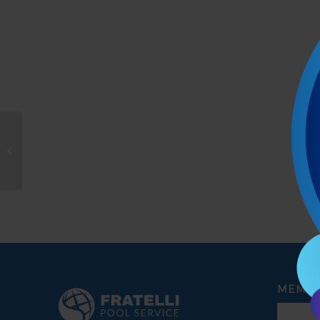
Alberto Lopez
MEMBE