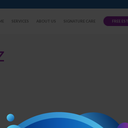
ME
SERVICES
ABOUT US
SIGNATURE CARE
FREE ES
Z