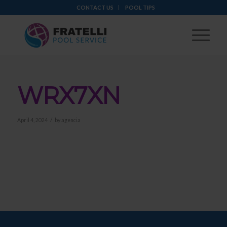
CONTACT US
POOL TIPS
WRX7XN
/
April 4, 2024
by
agencia