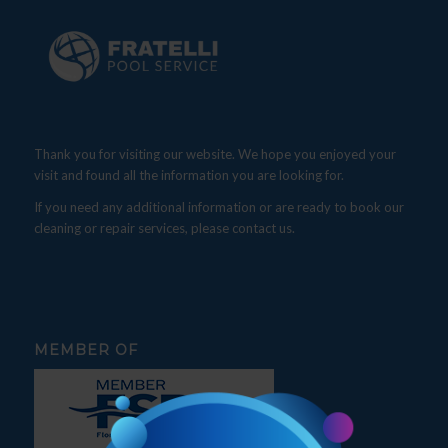
Thank you for visiting our website. We hope you enjoyed your
visit and found all the information you are looking for.
If you need any additional information or are ready to book our
cleaning or repair services, please contact us.
MEMBER OF