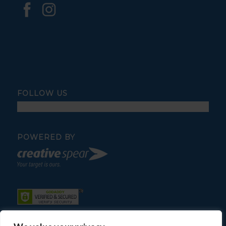
FOLLOW US
POWERED BY