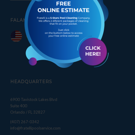
FALAMOS PORTUGUÊS
HEADQUARTERS
6900 Tavistock Lakes Blvd
Suite 400
Orlando / FL 32827
(407) 267-0342
info@fratellipoolservice.com