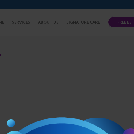
ME
SERVICES
ABOUT US
SIGNATURE CARE
FREE ES
Y