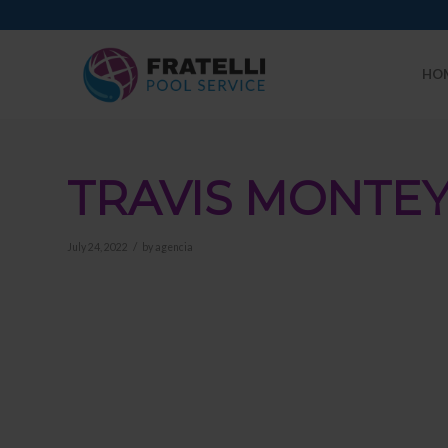
HO
TRAVIS MONTE
/
July 24, 2022
by
agencia