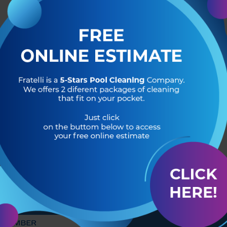
R OF
HEADQUARTERS