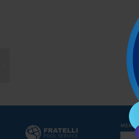
Travis montey
MEMBE