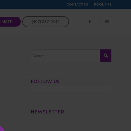
CONTACT US
POOL TIPS
TIMATE
(407) 267-0342
FOLLOW US
NEWSLETTER