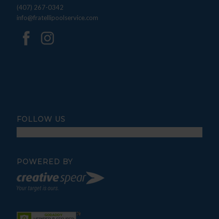
(407) 267-0342
info@fratellipoolservice.com
FOLLOW US
POWERED BY