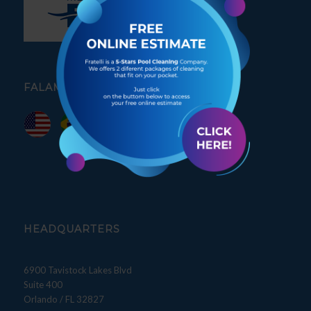
FALAMOS PORTUGUÊS
HEADQUARTERS
6900 Tavistock Lakes Blvd
Suite 400
Orlando / FL 32827