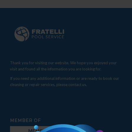
Thank you for visiting our website. We hope you enjoyed your
visit and found all the information you are looking for.
If you need any additional information or are ready to book our
cleaning or repair services, please contact us.
MEMBER OF