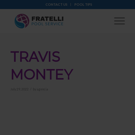
CONTACT US
POOL TIPS
TRAVIS
MONTEY
/
July 29, 2022
by
agencia