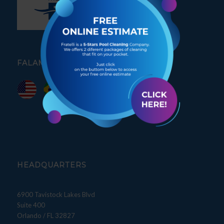
FALAMOS PORTUGUÊS
HEADQUARTERS
6900 Tavistock Lakes Blvd
Suite 400
Orlando / FL 32827