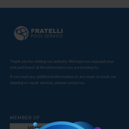
Thank you for visiting our website. We hope you enjoyed your
visit and found all the information you are looking for.
If you need any additional information or are ready to book our
cleaning or repair services, please contact us.
MEMBER OF