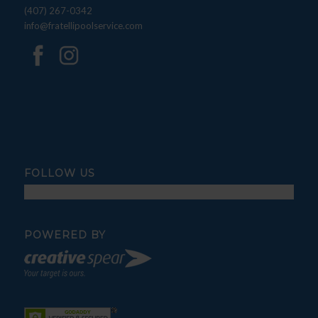
(407) 267-0342
info@fratellipoolservice.com
FOLLOW US
POWERED BY