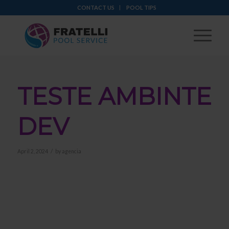
CONTACT US
POOL TIPS
TESTE AMBINTE
DEV
/
April 2, 2024
by
agencia