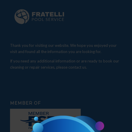
Thank you for visiting our website. We hope you enjoyed your
visit and found all the information you are looking for.
If you need any additional information or are ready to book our
cleaning or repair services, please contact us.
MEMBER OF