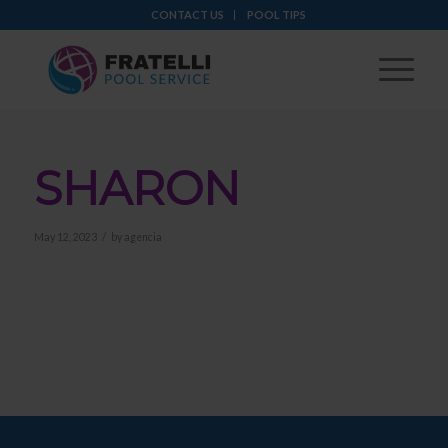
CONTACT US
POOL TIPS
SHARON
/
May 12, 2023
by
agencia