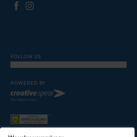
FOLLOW US
POWERED BY