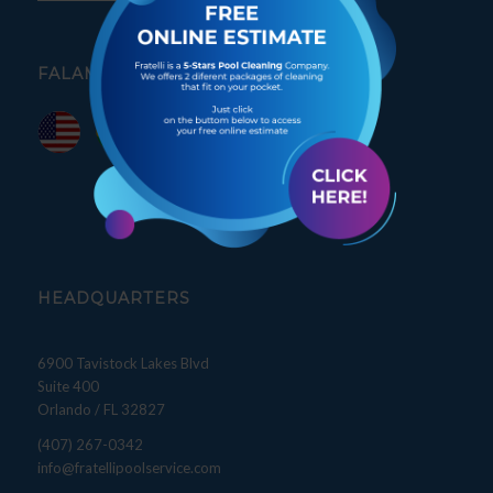
FALAMOS PORTUGUÊS
HEADQUARTERS
6900 Tavistock Lakes Blvd
Suite 400
Orlando / FL 32827
(407) 267-0342
info@fratellipoolservice.com