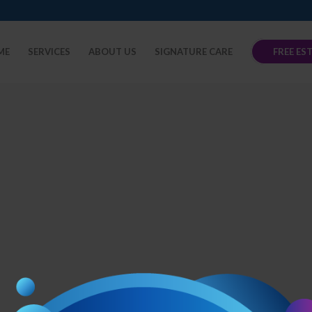
ME
SERVICES
ABOUT US
SIGNATURE CARE
FREE ES