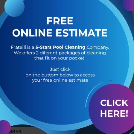
R OF
HEADQUARTERS