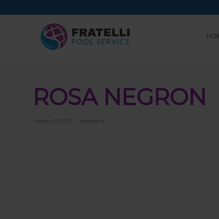
HO
ROSA NEGRON
/
January 21, 2025
by
agencia