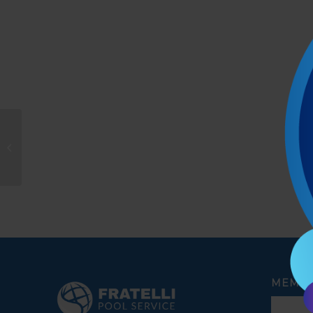
Danielle bumber
MEMBE