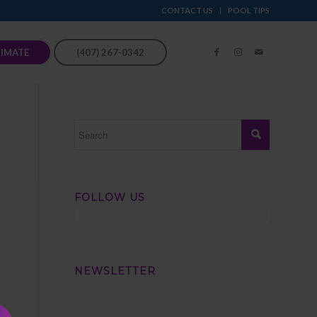
CONTACT US
POOL TIPS
TIMATE
(407) 267-0342
FOLLOW US
NEWSLETTER