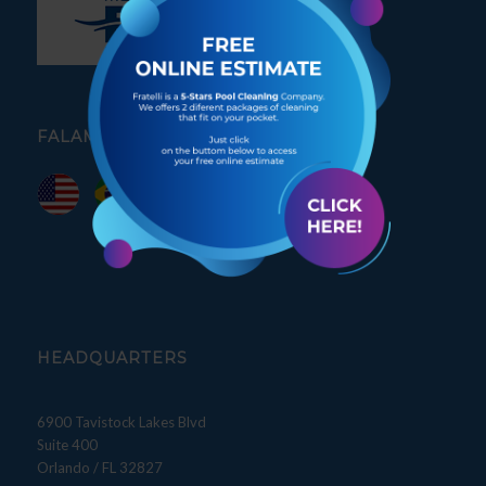
FALAMOS PORTUGUÊS
HEADQUARTERS
6900 Tavistock Lakes Blvd
Suite 400
Orlando / FL 32827