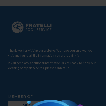
Thank you for visiting our website. We hope you enjoyed your
visit and found all the information you are looking for.
If you need any additional information or are ready to book our
cleaning or repair services, please contact us.
MEMBER OF