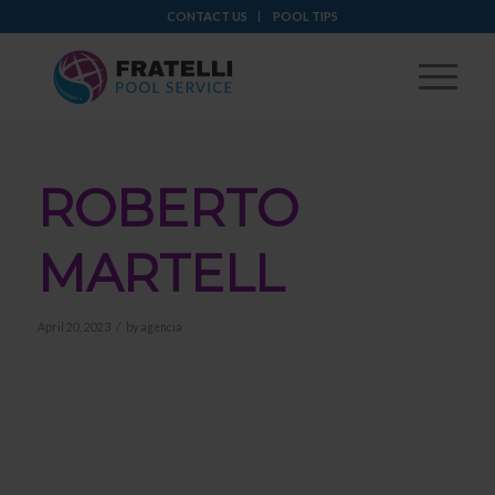
CONTACT US
POOL TIPS
ROBERTO
MARTELL
/
April 20, 2023
by
agencia