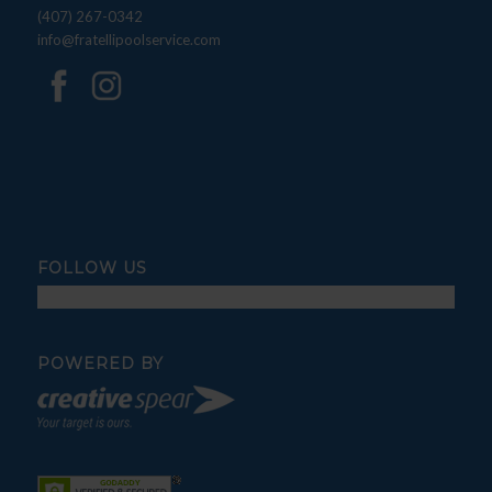
(407) 267-0342
info@fratellipoolservice.com
FOLLOW US
POWERED BY