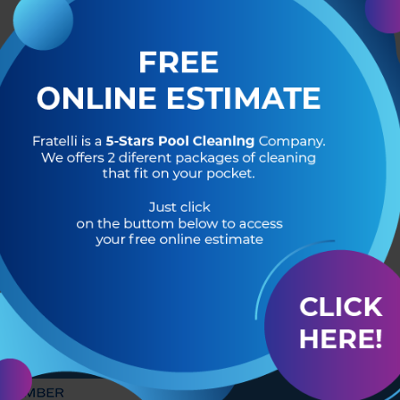
R OF
HEADQUARTERS