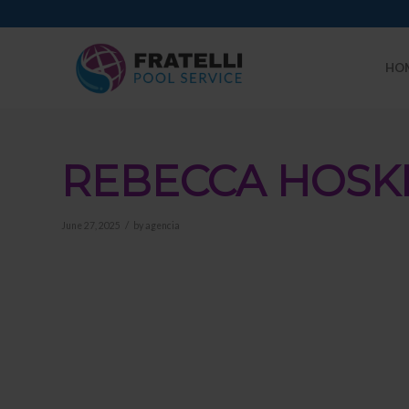
HO
REBECCA HOSK
/
June 27, 2025
by
agencia