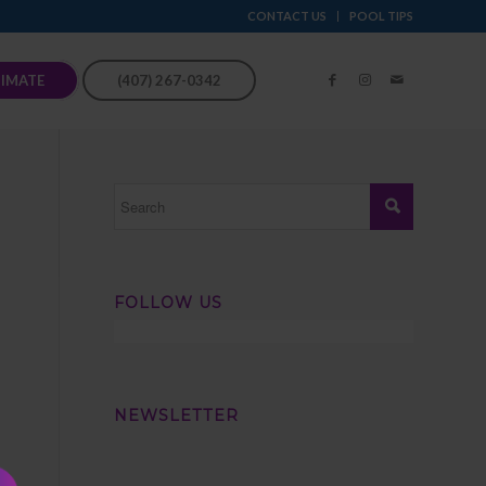
CONTACT US
POOL TIPS
TIMATE
(407) 267-0342
FOLLOW US
NEWSLETTER