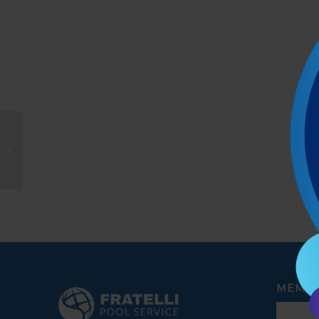
Moises Ramirez
MEMBE