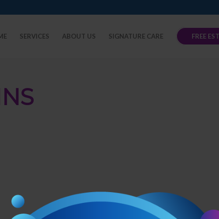
ME
SERVICES
ABOUT US
SIGNATURE CARE
FREE ES
INS