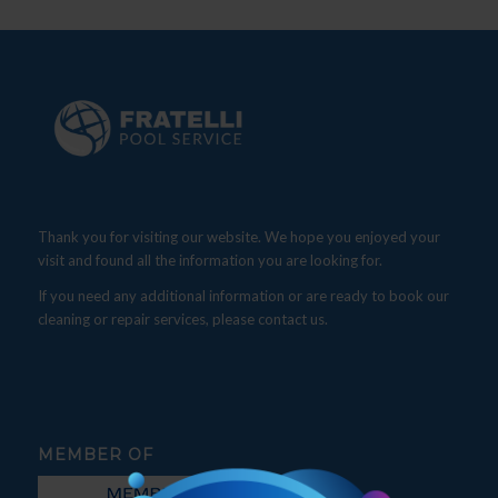
Thank you for visiting our website. We hope you enjoyed your
visit and found all the information you are looking for.
If you need any additional information or are ready to book our
cleaning or repair services, please contact us.
MEMBER OF