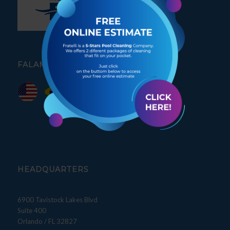
FALAMOS PORTUGUÊS
HEADQUARTERS
6900 Tavistock Lakes Blvd
Suite 400
Orlando / FL 32827