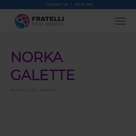
CONTACT US
POOL TIPS
NORKA
GALETTE
/
November 7, 2023
by
agencia