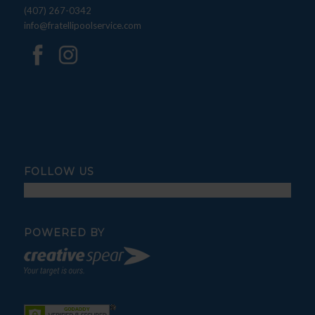
(407) 267-0342
info@fratellipoolservice.com
FOLLOW US
POWERED BY