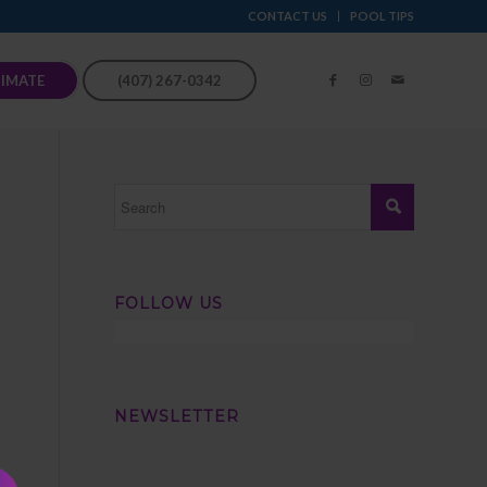
CONTACT US
POOL TIPS
TIMATE
(407) 267-0342
FOLLOW US
NEWSLETTER