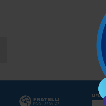
Fabiola Catania
MEMBE