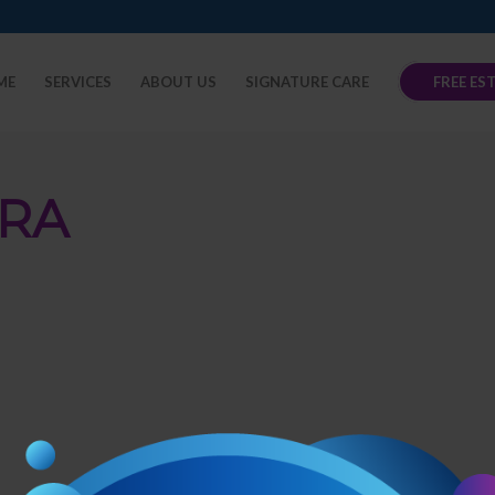
ME
SERVICES
ABOUT US
SIGNATURE CARE
FREE ES
RA