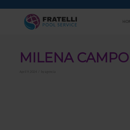
HO
MILENA CAMPO
/
April 9, 2024
by
agencia