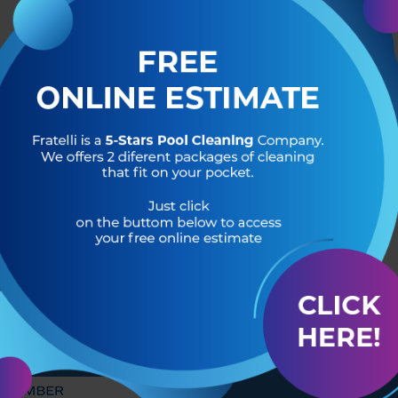
R OF
HEADQUARTERS