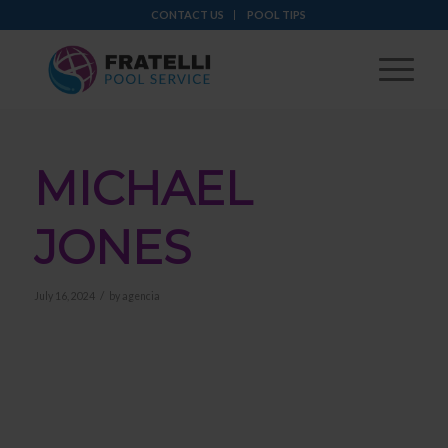
CONTACT US
POOL TIPS
MICHAEL
JONES
/
July 16, 2024
by
agencia