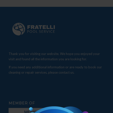
Thank you for visiting our website. We hope you enjoyed your
visit and found all the information you are looking for.
If you need any additional information or are ready to book our
cleaning or repair services, please contact us.
MEMBER OF