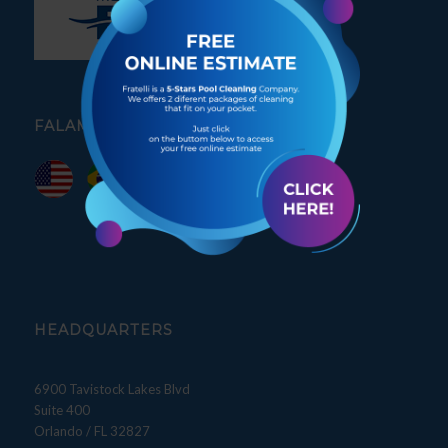
FALAMOS PORTUGUÊS
HEADQUARTERS
6900 Tavistock Lakes Blvd
Suite 400
Orlando / FL 32827