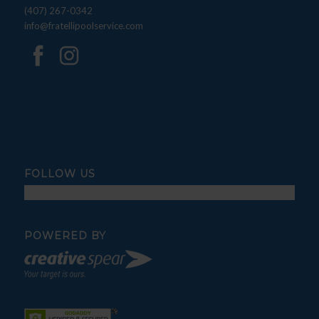
(407) 267-0342
info@fratellipoolservice.com
FOLLOW US
POWERED BY