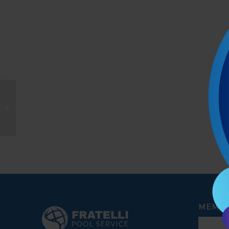
Michael
MEMBE