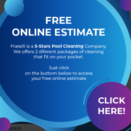
R OF
HEADQUARTERS