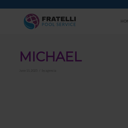
HO
MICHAEL
/
June 11, 2025
by
agencia