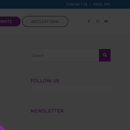
CONTACT US
POOL TIPS
TIMATE
(407) 267-0342
FOLLOW US
NEWSLETTER