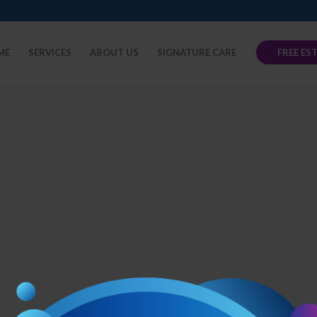
ME
SERVICES
ABOUT US
SIGNATURE CARE
FREE ES