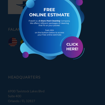
FALAMOS PORTUGUÊS
HEADQUARTERS
6900 Tavistock Lakes Blvd
Suite 400
Orlando / FL 32827