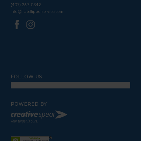
(407) 267-0342
info@fratellipoolservice.com
FOLLOW US
POWERED BY