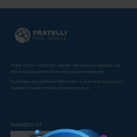
Thank you for visiting our website. We hope you enjoyed your
visit and found all the information you are looking for.
If you need any additional information or are ready to book our
cleaning or repair services, please contact us.
MEMBER OF