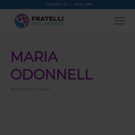
CONTACT US
POOL TIPS
MARIA
ODONNELL
/
April 30, 2024
by
agencia