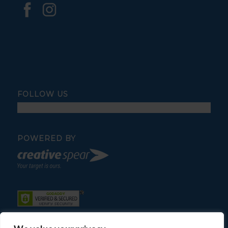
FOLLOW US
POWERED BY