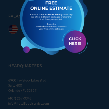
FALAMOS PORTUGUÊS
HEADQUARTERS
6900 Tavistock Lakes Blvd
Suite 400
Orlando / FL 32827
(407) 267-0342
info@fratellipoolservice.com