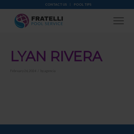
CONTACT US
POOL TIPS
LYAN RIVERA
/
February 26, 2024
by
agencia