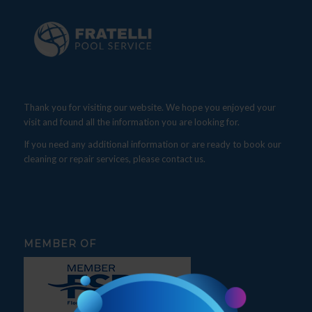
Thank you for visiting our website. We hope you enjoyed your
visit and found all the information you are looking for.
If you need any additional information or are ready to book our
cleaning or repair services, please contact us.
MEMBER OF