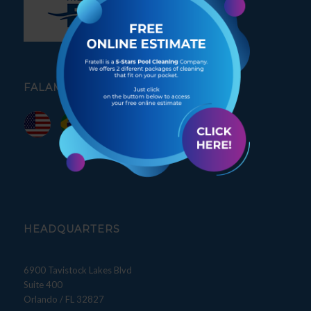
FALAMOS PORTUGUÊS
HEADQUARTERS
6900 Tavistock Lakes Blvd
Suite 400
Orlando / FL 32827