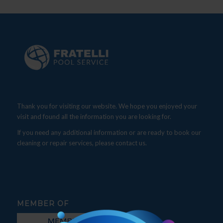
Thank you for visiting our website. We hope you enjoyed your
visit and found all the information you are looking for.
If you need any additional information or are ready to book our
cleaning or repair services, please contact us.
MEMBER OF