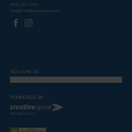
(407) 267-0342
info@fratellipoolservice.com
FOLLOW US
POWERED BY