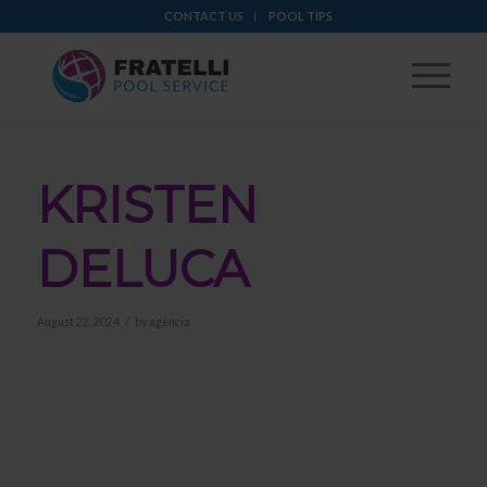
CONTACT US
POOL TIPS
KRISTEN
DELUCA
/
August 22, 2024
by
agencia