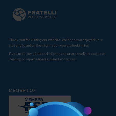
Thank you for visiting our website. We hope you enjoyed your
visit and found all the information you are looking for.
If you need any additional information or are ready to book our
cleaning or repair services, please contact us.
MEMBER OF