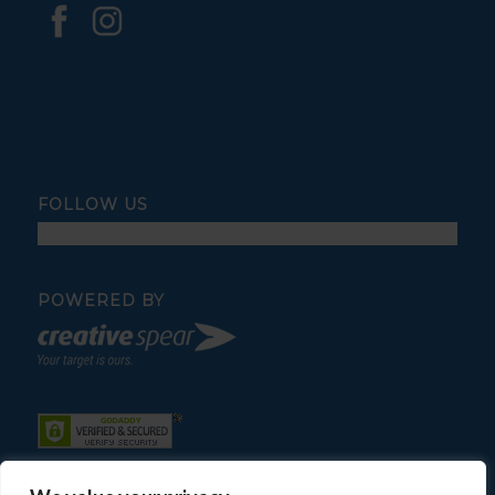
FOLLOW US
POWERED BY