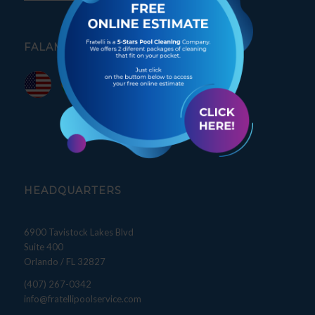
FALAMOS PORTUGUÊS
HEADQUARTERS
6900 Tavistock Lakes Blvd
Suite 400
Orlando / FL 32827
(407) 267-0342
info@fratellipoolservice.com