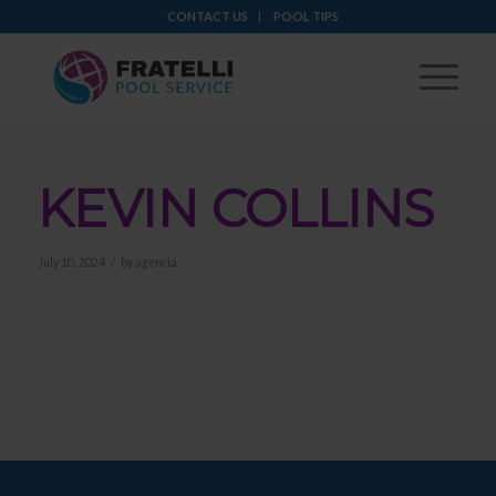
CONTACT US
POOL TIPS
KEVIN COLLINS
/
July 10, 2024
by
agencia