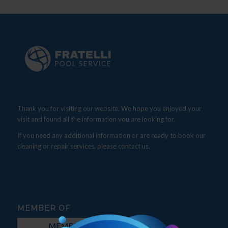
Thank you for visiting our website. We hope you enjoyed your
visit and found all the information you are looking for.
If you need any additional information or are ready to book our
cleaning or repair services, please contact us.
MEMBER OF