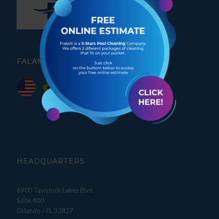
FALAMOS PORTUGUÊS
HEADQUARTERS
6900 Tavistock Lakes Blvd
Suite 400
Orlando / FL 32827