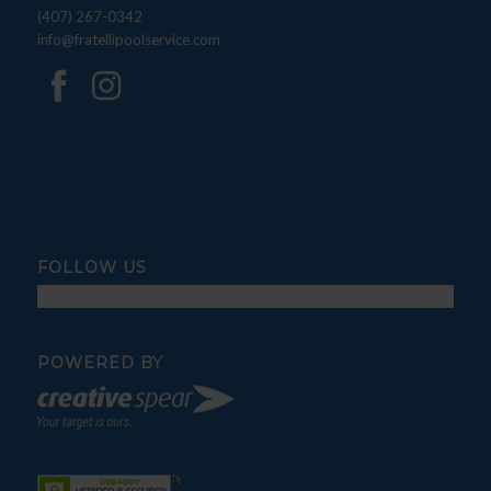
(407) 267-0342
info@fratellipoolservice.com
FOLLOW US
POWERED BY