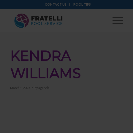
CONTACT US
POOL TIPS
KENDRA
WILLIAMS
/
March 1, 2025
by
agencia