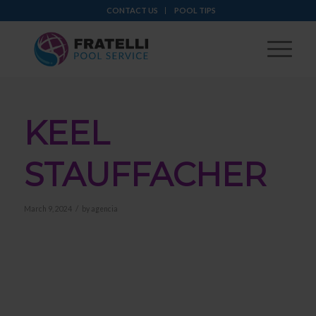
CONTACT US
POOL TIPS
KEEL
STAUFFACHER
/
March 9, 2024
by
agencia