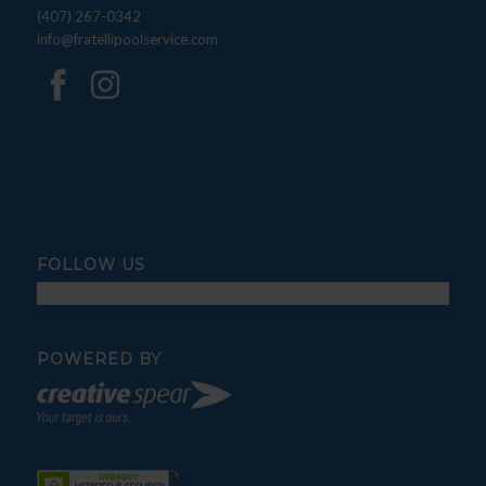
(407) 267-0342
info@fratellipoolservice.com
FOLLOW US
POWERED BY