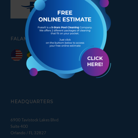
FALAMOS PORTUGUÊS
HEADQUARTERS
6900 Tavistock Lakes Blvd
Suite 400
Orlando / FL 32827