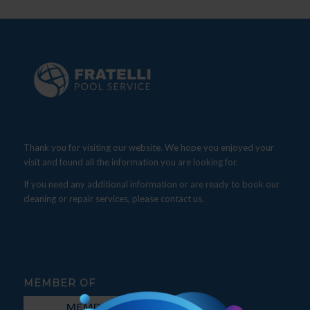
Thank you for visiting our website. We hope you enjoyed your
visit and found all the information you are looking for.
If you need any additional information or are ready to book our
cleaning or repair services, please contact us.
MEMBER OF