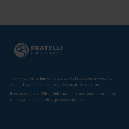
Thank you for visiting our website. We hope you enjoyed your
visit and found all the information you are looking for.
If you need any additional information or are ready to book our
cleaning or repair services, please contact us.