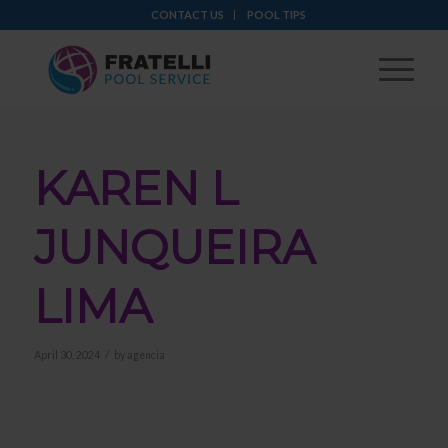
CONTACT US
POOL TIPS
KAREN L
JUNQUEIRA
LIMA
/
April 30, 2024
by
agencia