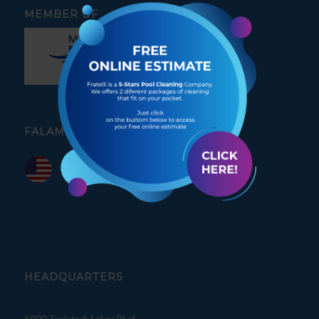
MEMBER OF
FALAMOS PORTUGUÊS
HEADQUARTERS