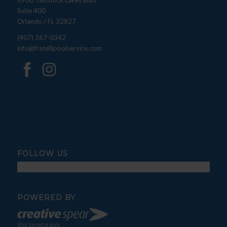
6900 Tavistock Lakes Blvd
Suite 400
Orlando / FL 32827
(407) 267-0342
info@fratellipoolservice.com
FOLLOW US
POWERED BY