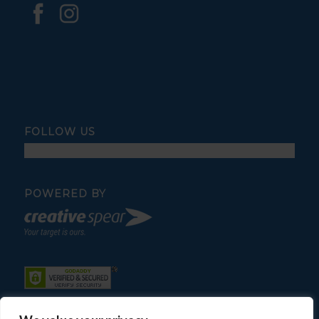
FOLLOW US
POWERED BY