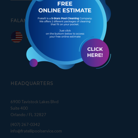
FALAMOS PORTUGUÊS
HEADQUARTERS
6900 Tavistock Lakes Blvd
Suite 400
Orlando / FL 32827
(407) 267-0342
info@fratellipoolservice.com