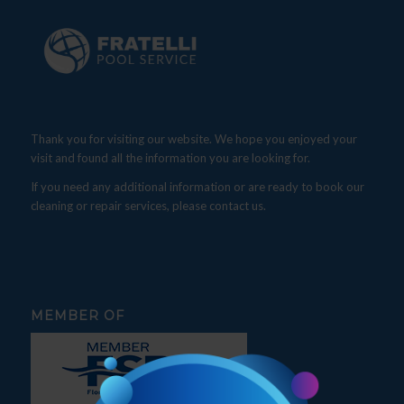
Thank you for visiting our website. We hope you enjoyed your
visit and found all the information you are looking for.
If you need any additional information or are ready to book our
cleaning or repair services, please contact us.
MEMBER OF