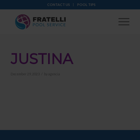
CONTACT US
POOL TIPS
JUSTINA
/
December 29, 2023
by
agencia