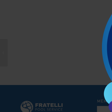
Lyle Mattei
MEMBE