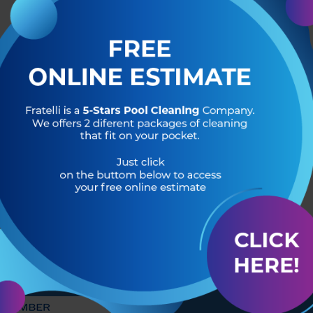
R OF
HEADQUARTERS