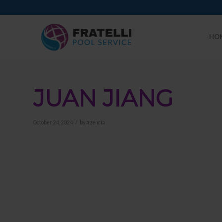
HO
JUAN JIANG
/
October 24, 2024
by
agencia