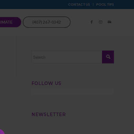
CONTACT US
POOL TIPS
TIMATE
(407) 267-0342
FOLLOW US
NEWSLETTER