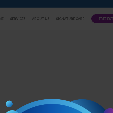
ME
SERVICES
ABOUT US
SIGNATURE CARE
FREE ES