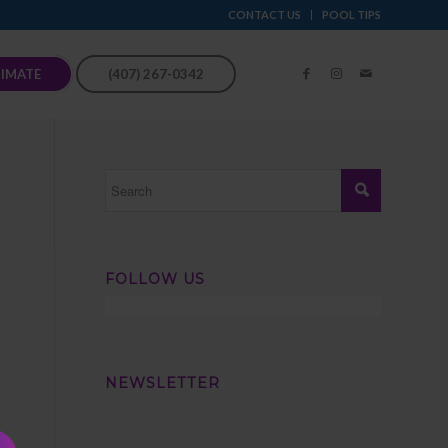
CONTACT US
POOL TIPS
TIMATE
(407) 267-0342
FOLLOW US
NEWSLETTER