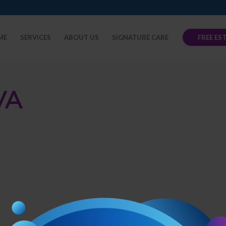
ME
SERVICES
ABOUT US
SIGNATURE CARE
FREE ES
VA