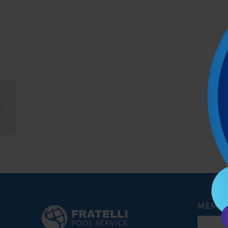
Joseph Dellova
MEMBE