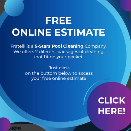
R OF
HEADQUARTERS