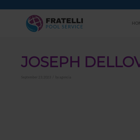
HO
JOSEPH DELLO
/
September 23, 2023
by
agencia