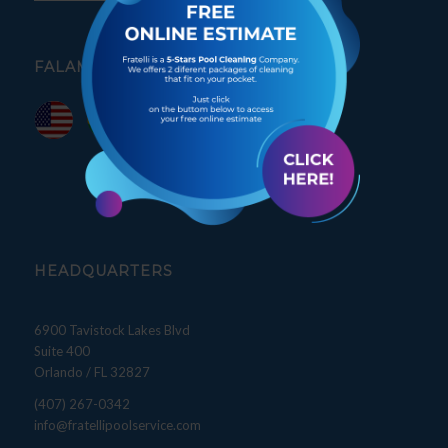
FALAMOS PORTUGUÊS
HEADQUARTERS
6900 Tavistock Lakes Blvd
Suite 400
Orlando / FL 32827
(407) 267-0342
info@fratellipoolservice.com