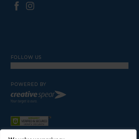
FOLLOW US
POWERED BY