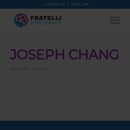
CONTACT US
POOL TIPS
JOSEPH CHANG
/
May 23, 2025
by
agencia