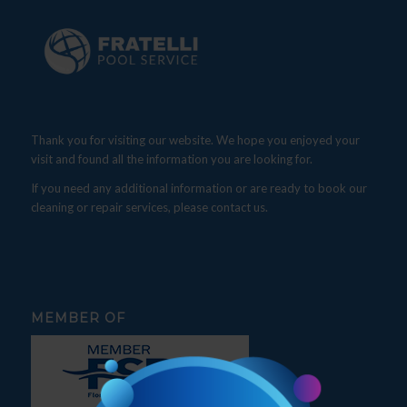
Thank you for visiting our website. We hope you enjoyed your
visit and found all the information you are looking for.
If you need any additional information or are ready to book our
cleaning or repair services, please contact us.
MEMBER OF