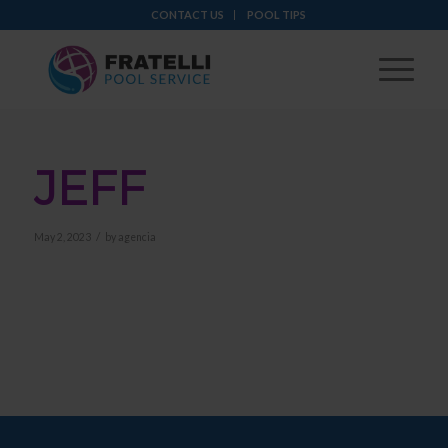
CONTACT US
POOL TIPS
JEFF
/
May 2, 2023
by
agencia