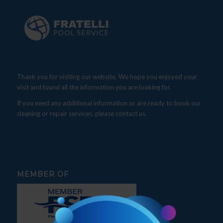
Thank you for visiting our website. We hope you enjoyed your
visit and found all the information you are looking for.
If you need any additional information or are ready to book our
cleaning or repair services, please contact us.
MEMBER OF