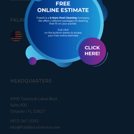
FALAMOS PORTUGUÊS
HEADQUARTERS
6900 Tavistock Lakes Blvd
Suite 400
Orlando / FL 32827
(407) 267-0342
info@fratellipoolservice.com