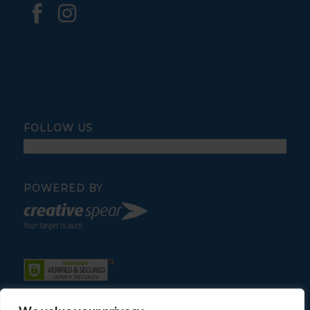
FOLLOW US
POWERED BY