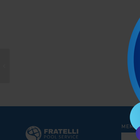
Joanne Limones
MEMBE