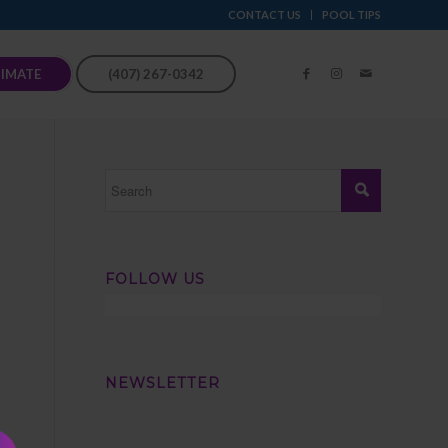
CONTACT US
POOL TIPS
TIMATE
(407) 267-0342
FOLLOW US
NEWSLETTER