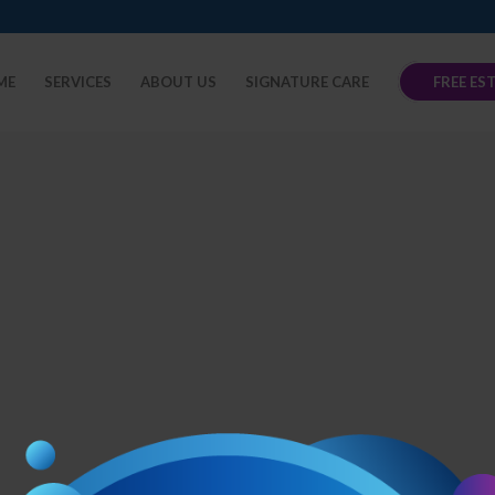
ME
SERVICES
ABOUT US
SIGNATURE CARE
FREE ES