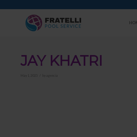
HO
JAY KHATRI
/
May 1, 2025
by
agencia