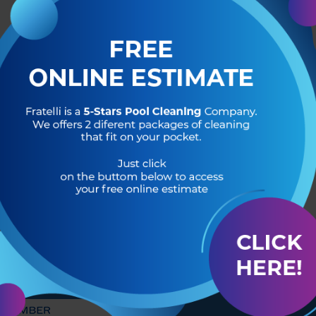
R OF
HEADQUARTERS