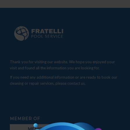
Thank you for visiting our website. We hope you enjoyed your
visit and found all the information you are looking for.
If you need any additional information or are ready to book our
cleaning or repair services, please contact us.
MEMBER OF