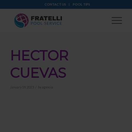
CONTACT US
POOL TIPS
HECTOR
CUEVAS
/
January 19, 2023
by
agencia