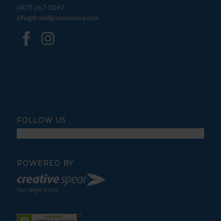
(407) 267-0342
info@fratellipoolservice.com
FOLLOW US
POWERED BY