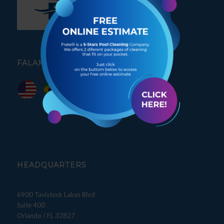
FALAMOS PORTUGUÊS
HEADQUARTERS
6900 Tavistock Lakes Blvd
Suite 400
Orlando / FL 32827