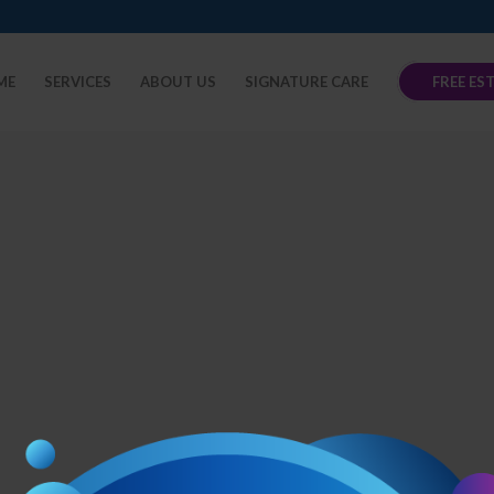
ME
SERVICES
ABOUT US
SIGNATURE CARE
FREE ES