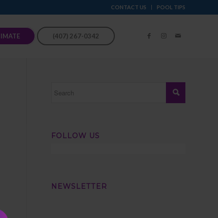
CONTACT US
POOL TIPS
TIMATE
(407) 267-0342
FOLLOW US
NEWSLETTER