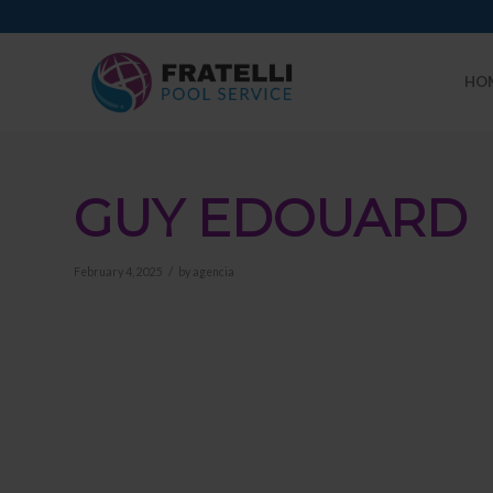
HO
GUY EDOUARD
/
February 4, 2025
by
agencia