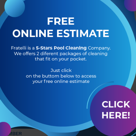
R OF
HEADQUARTERS