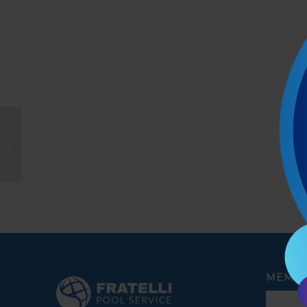
yasodha sundaresan
MEMBE