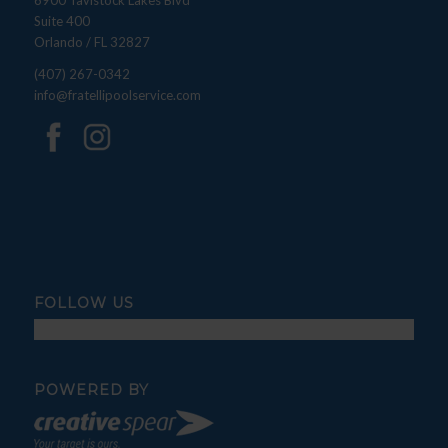
6900 Tavistock Lakes Blvd
Suite 400
Orlando / FL 32827
(407) 267-0342
info@fratellipoolservice.com
FOLLOW US
POWERED BY