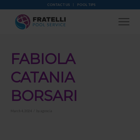
CONTACT US
POOL TIPS
FABIOLA
CATANIA
BORSARI
/
March 4, 2024
by
agencia