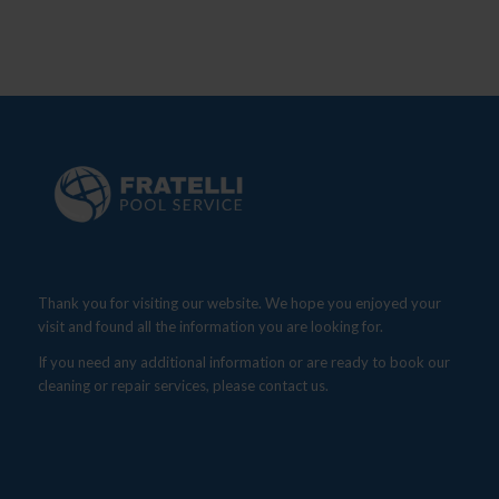
Thank you for visiting our website. We hope you enjoyed your
visit and found all the information you are looking for.
If you need any additional information or are ready to book our
cleaning or repair services, please contact us.