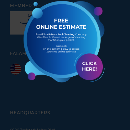
MEMBER OF
FALAMOS PORTUGUÊS
HEADQUARTERS