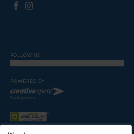
FOLLOW US
POWERED BY