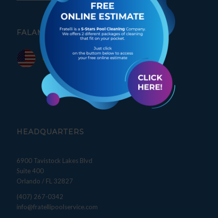
FALAMOS PORTUGUÊS
HEADQUARTERS
6900 Tavistock Lakes Blvd
Suite 400
Orlando / FL 32827
(407) 267-0342
info@fratellipoolservice.com