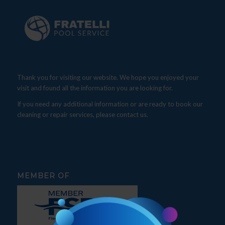
Thank you for visiting our website. We hope you enjoyed your
visit and found all the information you are looking for.
If you need any additional information or are ready to book our
cleaning or repair services, please contact us.
MEMBER OF