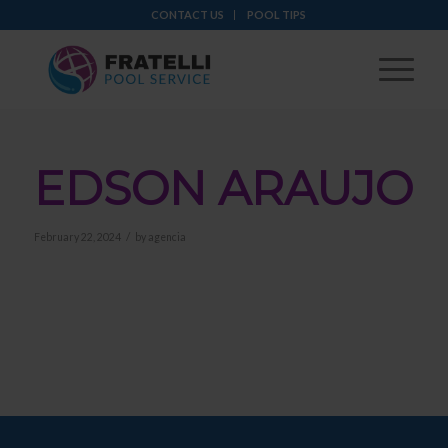
CONTACT US
POOL TIPS
EDSON ARAUJO
/
February 22, 2024
by
agencia