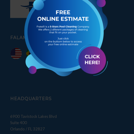
FALAMOS PORTUGUÊS
HEADQUARTERS
6900 Tavistock Lakes Blvd
Suite 400
Orlando / FL 32827