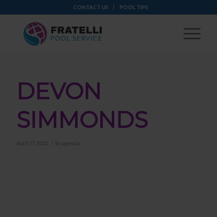
CONTACT US
POOL TIPS
DEVON
SIMMONDS
/
April 27, 2022
by
agencia