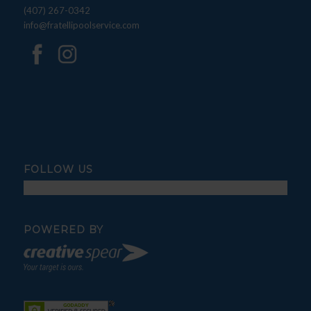
(407) 267-0342
info@fratellipoolservice.com
FOLLOW US
POWERED BY