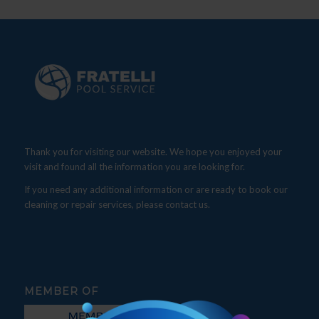
Thank you for visiting our website. We hope you enjoyed your
visit and found all the information you are looking for.
If you need any additional information or are ready to book our
cleaning or repair services, please contact us.
MEMBER OF