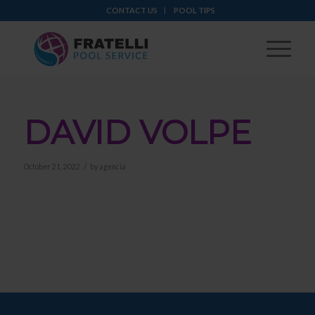
CONTACT US
POOL TIPS
DAVID VOLPE
/
October 21, 2022
by
agencia