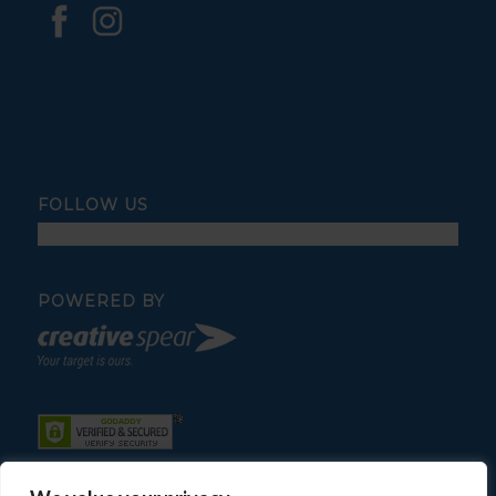
FOLLOW US
POWERED BY