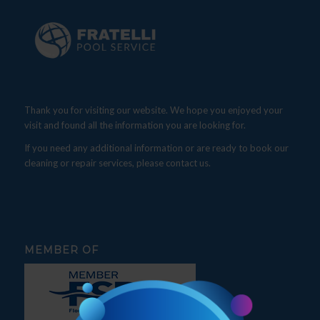
Thank you for visiting our website. We hope you enjoyed your
visit and found all the information you are looking for.
If you need any additional information or are ready to book our
cleaning or repair services, please contact us.
MEMBER OF