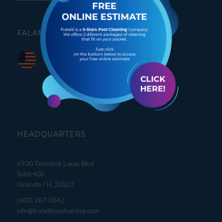
FALAMOS PORTUGUÊS
HEADQUARTERS
6900 Tavistock Lakes Blvd
Suite 400
Orlando / FL 32827
(407) 267-0342
info@fratellipoolservice.com