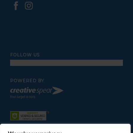
FOLLOW US
POWERED BY