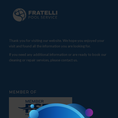
Thank you for visiting our website. We hope you enjoyed your
visit and found all the information you are looking for.
If you need any additional information or are ready to book our
cleaning or repair services, please contact us.
MEMBER OF