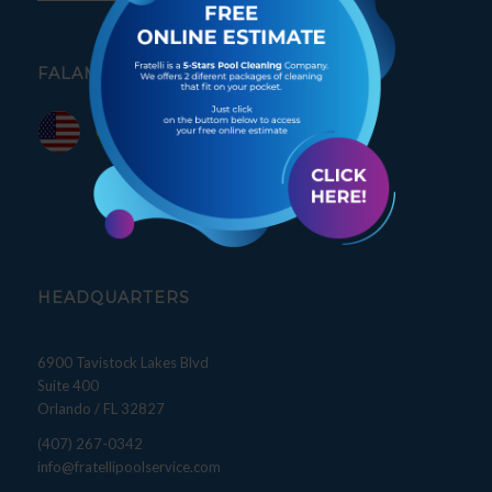
FALAMOS PORTUGUÊS
HEADQUARTERS
6900 Tavistock Lakes Blvd
Suite 400
Orlando / FL 32827
(407) 267-0342
info@fratellipoolservice.com