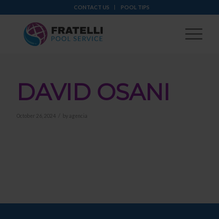
CONTACT US
POOL TIPS
DAVID OSANI
/
October 26, 2024
by
agencia