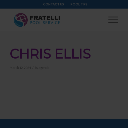
CONTACT US
POOL TIPS
CHRIS ELLIS
/
March 12, 2024
by
agencia