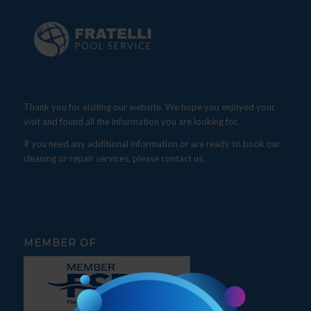
Thank you for visiting our website. We hope you enjoyed your
visit and found all the information you are looking for.
If you need any additional information or are ready to book our
cleaning or repair services, please contact us.
MEMBER OF