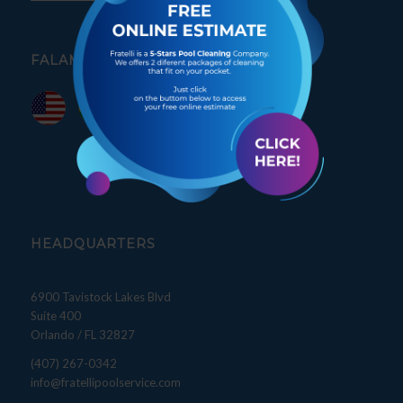
FALAMOS PORTUGUÊS
HEADQUARTERS
6900 Tavistock Lakes Blvd
Suite 400
Orlando / FL 32827
(407) 267-0342
info@fratellipoolservice.com