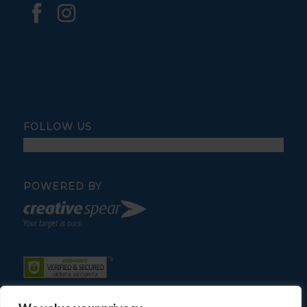
FOLLOW US
POWERED BY