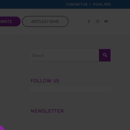
CONTACT US
POOL TIPS
TIMATE
(407) 267-0342
FOLLOW US
NEWSLETTER