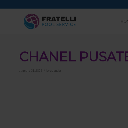
HO
CHANEL PUSAT
/
January 31, 2023
by
agencia