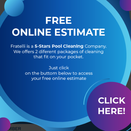
R OF
HEADQUARTERS