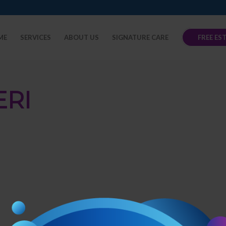
ME
SERVICES
ABOUT US
SIGNATURE CARE
FREE ES
ERI