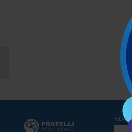
Rafael Silva
MEMBE