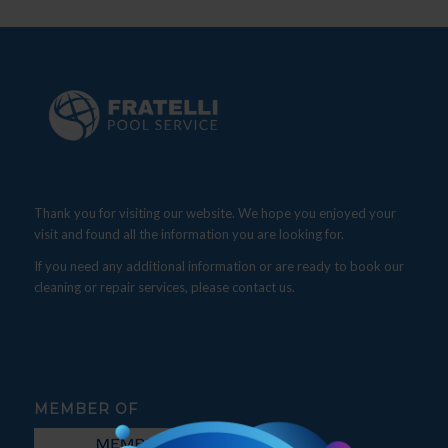
Thank you for visiting our website. We hope you enjoyed your
visit and found all the information you are looking for.
If you need any additional information or are ready to book our
cleaning or repair services, please contact us.
MEMBER OF