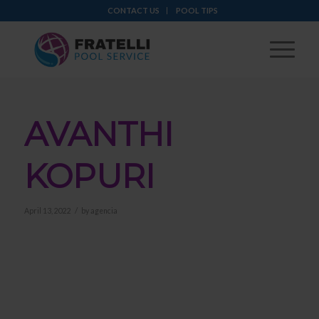
CONTACT US
POOL TIPS
AVANTHI
KOPURI
/
April 13, 2022
by
agencia