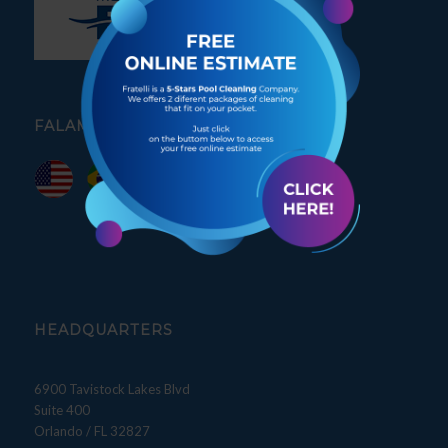
FALAMOS PORTUGUÊS
HEADQUARTERS
6900 Tavistock Lakes Blvd
Suite 400
Orlando / FL 32827