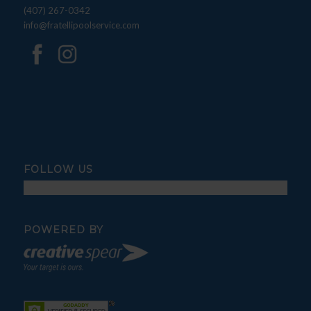
(407) 267-0342
info@fratellipoolservice.com
FOLLOW US
POWERED BY