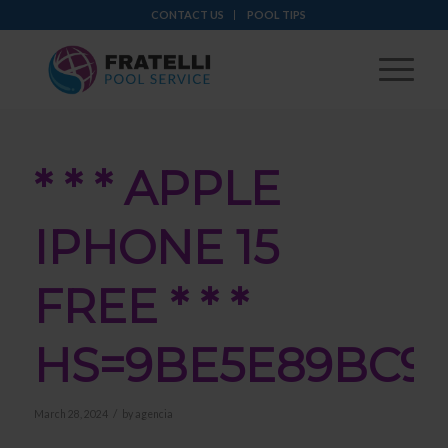
CONTACT US
POOL TIPS
* * * APPLE
IPHONE 15
FREE * * *
HS=9BE5E89BC9
/
March 28, 2024
by
agencia