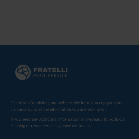
Thank you for visiting our website. We hope you enjoyed your
visit and found all the information you are looking for.
If you need any additional information or are ready to book our
cleaning or repair services, please contact us.