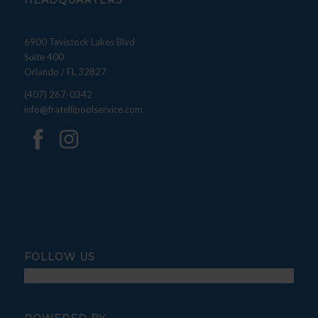
HEADQUARTERS
6900 Tavistock Lakes Blvd
Suite 400
Orlando / FL 32827
(407) 267-0342
info@fratellipoolservice.com
FOLLOW US