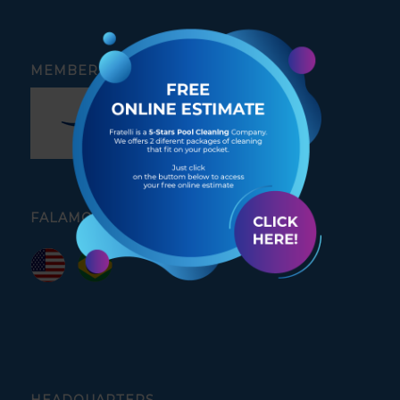
MEMBER OF
FALAMOS PORTUGUÊS