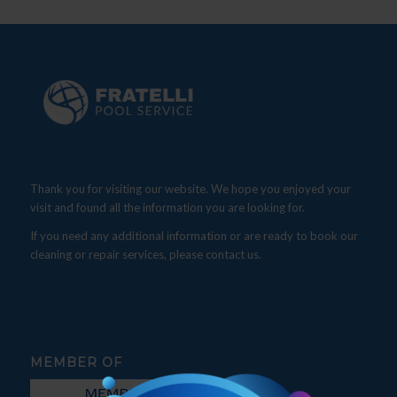
Thank you for visiting our website. We hope you enjoyed your
visit and found all the information you are looking for.
If you need any additional information or are ready to book our
cleaning or repair services, please contact us.
MEMBER OF