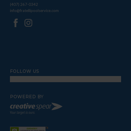
(407) 267-0342
info@fratellipoolservice.com
FOLLOW US
POWERED BY