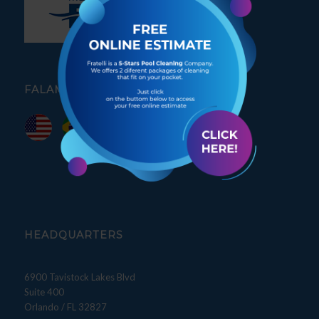
FALAMOS PORTUGUÊS
HEADQUARTERS
6900 Tavistock Lakes Blvd
Suite 400
Orlando / FL 32827