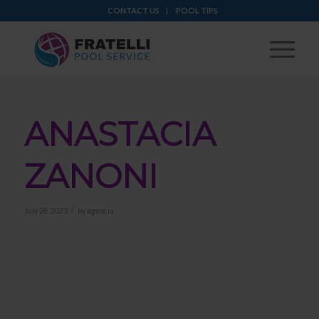
CONTACT US
POOL TIPS
ANASTACIA
ZANONI
/
July 28, 2023
by
agencia